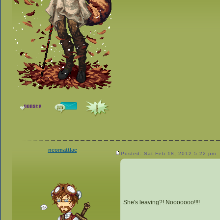
neomattlac
Posted: Sat Feb 18, 2012 5:22 pm
She's leaving?! Nooooooo!!!!