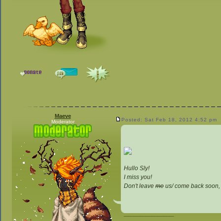
Maeve
Posted: Sat Feb 18, 2012 4:52 pm
Moderator
Hullo Sly!
I miss you!
Don't leave
me
us/ come back soon,
_________________