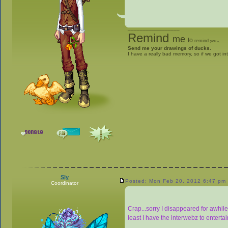
_________________
Remind
me
to
remind
you
to
give me stuff
Send me your drawings of ducks.
I have a really bad memory, so if we got in
Sly
Posted: Mon Feb 20, 2012 6:47 pm
Coordinator
Crap...sorry I disappeared for awhile
least I have the interwebz to enterta