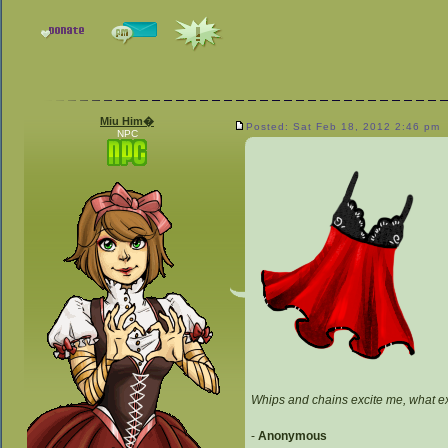
Miu Him�
Posted: Sat Feb 18, 2012 2:46 pm
NPC
Whips and chains excite me, what e
-
Anonymous