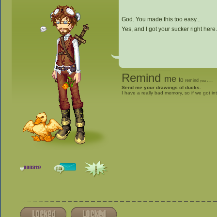
God. You made this too easy...
Yes, and I got your sucker right here
_________________
Remind
me
to
remind
you
to
give me stuff
Send me your drawings of ducks.
I have a really bad memory, so if we got in