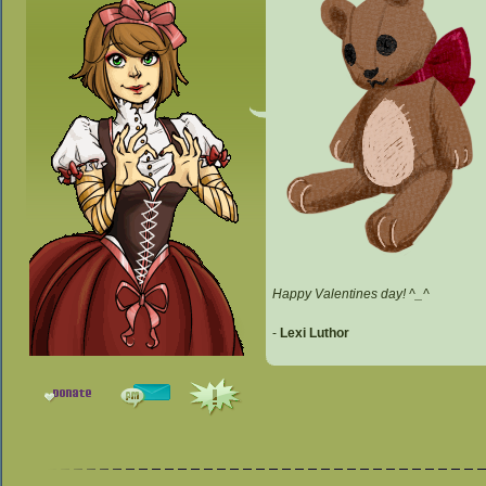
Happy Valentines day! ^_^
-
Lexi Luthor