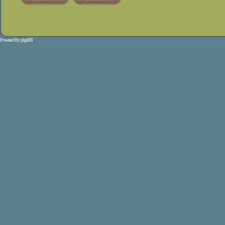
Powered By
phpBB