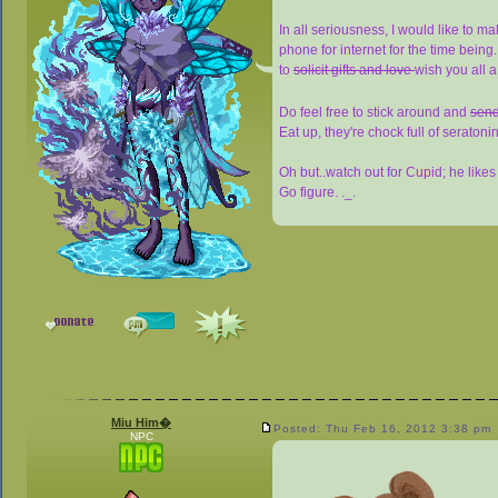
In all seriousness, I would like to ma
phone for internet for the time being.
to
solicit gifts and love
wish you all 
Do feel free to stick around and
send
Eat up, they're chock full of serato
Oh but..watch out for Cupid; he like
Go figure. ._.
Miu Him�
Posted: Thu Feb 16, 2012 3:38 pm
NPC