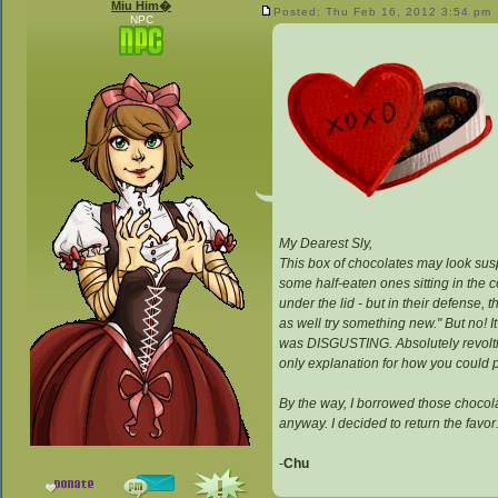
Miu Him�
Posted: Thu Feb 16, 2012 3:54 pm
NPC
My Dearest Sly,
This box of chocolates may look suspic
some half-eaten ones sitting in the 
under the lid - but in their defense,
as well try something new." But no! It
was DISGUSTING. Absolutely revoltin
only explanation for how you could po
By the way, I borrowed those chocola
anyway. I decided to return the favo
-
Chu