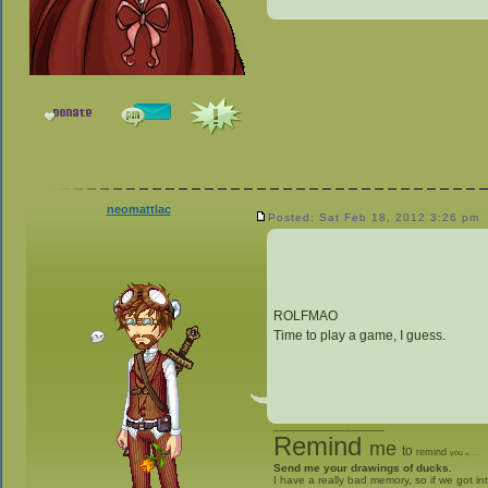
neomattlac
Posted: Sat Feb 18, 2012 3:26 pm
ROLFMAO
Time to play a game, I guess.
_________________
Remind
me
to
remind
you
to
give me stuff
Send me your drawings of ducks.
I have a really bad memory, so if we got in