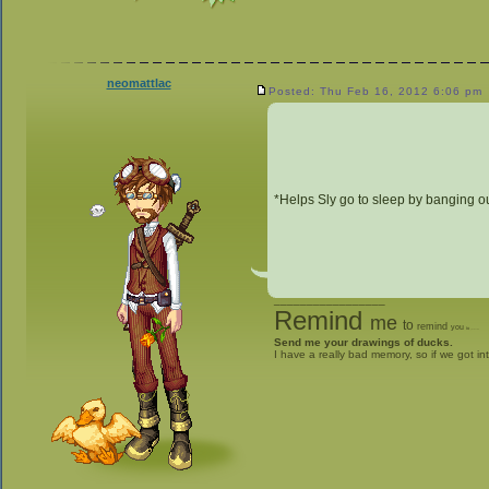
neomattlac
Posted: Thu Feb 16, 2012 6:06 pm
*Helps Sly go to sleep by banging o
_________________
Remind
me
to
remind
you
to
give me stuff
Send me your drawings of ducks.
I have a really bad memory, so if we got in