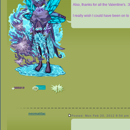
Also, thanks for all the Valentine's. :
I really wish I could have been on to s
neomattlac
Posted: Mon Feb 20, 2012 9:54 pm