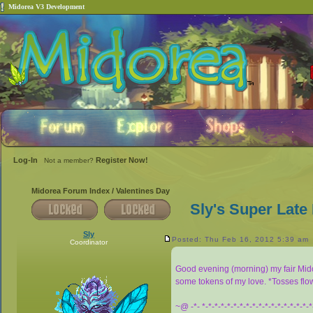
Midorea V3 Development
Log-In
Register Now!
Not a member?
Midorea Forum Index
/
Valentines Day
Sly's Super Late
Sly
Posted: Thu Feb 16, 2012 5:39 am
Coordinator
Good evening (morning) my fair Mi
some tokens of my love. *Tosses flo
~@ -*- *-*-*-*-*-*-*-*-*-*-*-*-*-*-*-*-*-