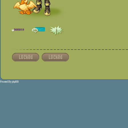
Powered By
phpBB