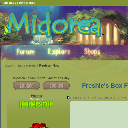
Midorea V3 Development
Log-In
Register Now!
Not a member?
Midorea Forum Index
/
Valentines Day
Freshie's Box F
Freshie
Posted: Tue Feb 14, 2012 8:38 pm
Moderator