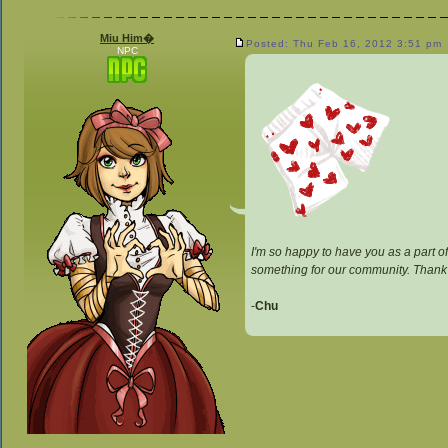
Miu Him�
Posted: Thu Feb 16, 2012 3:51 pm
NPC
I'm so happy to have you as a part of
something for our community. Thank
-
Chu