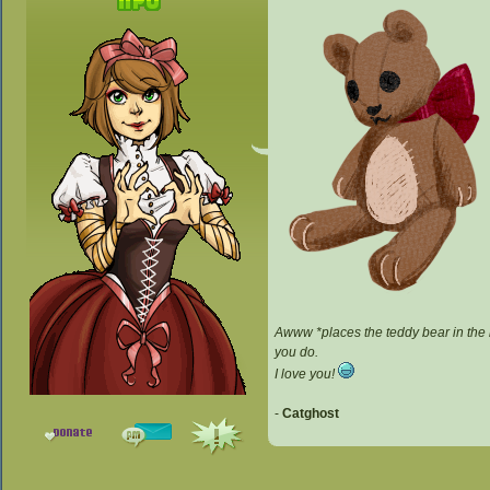
Awww *places the teddy bear in the b
you do.
I love you!
-
Catghost