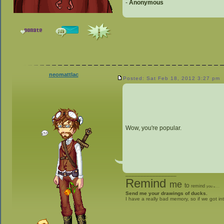
-
Anonymous
neomattlac
Posted: Sat Feb 18, 2012 3:27 pm
Wow, you're popular.
_________________
Remind
me
to
remind
you
to
give me stuff
Send me your drawings of ducks.
I have a really bad memory, so if we got in