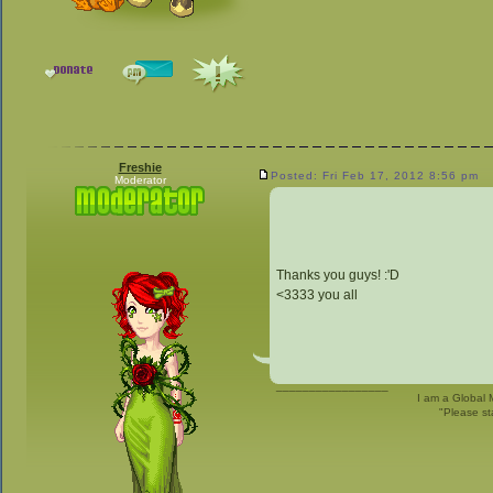
Freshie
Posted: Fri Feb 17, 2012 8:56 pm
Moderator
Thanks you guys! :'D
<3333 you all
_________________
I am a Global 
"Please st