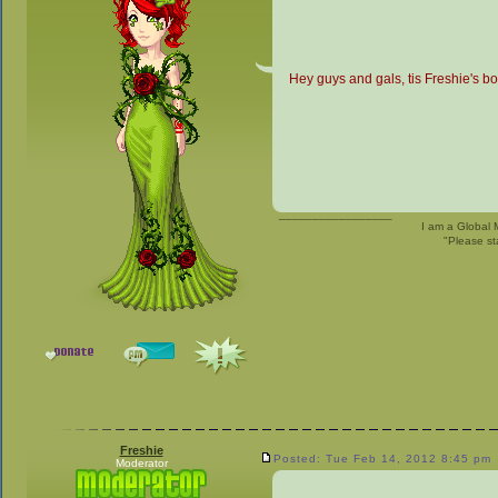
Hey guys and gals, tis Freshie's bo
_________________
I am a Global 
"Please st
Freshie
Posted: Tue Feb 14, 2012 8:45 pm
Moderator