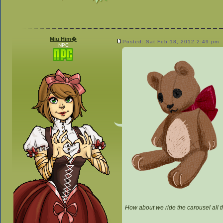
Miu Him�
Posted: Sat Feb 18, 2012 2:49 pm
NPC
How about we ride the carousel all 