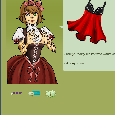
From your dirty master who wants y
-
Anonymous