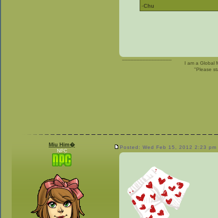
-
Chu
_________________
I am a Global 
"Please st
Miu Him�
Posted: Wed Feb 15, 2012 2:23 pm
NPC