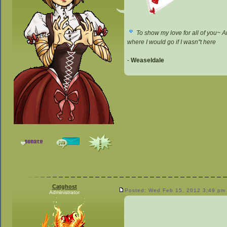
To show my love for all of you~ A
where I would go if I wasn''t here
-
Weaseldale
Catghost
Posted: Wed Feb 15, 2012 3:49 pm
Administrator