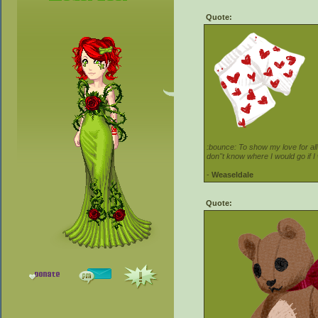
Quote:
:bounce: To show my love for all
don''t know where I would go if I
-
Weaseldale
Quote: