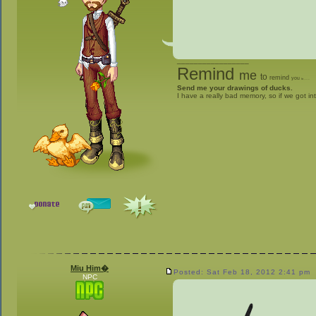
_________________
Remind
me
to
remind
you
to
give me stuff
Send me your drawings of ducks.
I have a really bad memory, so if we got in
Miu Him�
Posted: Sat Feb 18, 2012 2:41 pm
NPC