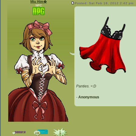
Miu Him�
Posted: Sat Feb 18, 2012 2:42 pm
NPC
Panties. >:D
-
Anonymous