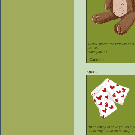
Awww *places the teddy bear in t
you do.
I love you! :D
-
Catghost
Quote:
I'm so happy to have you as a pa
something for our community. Th