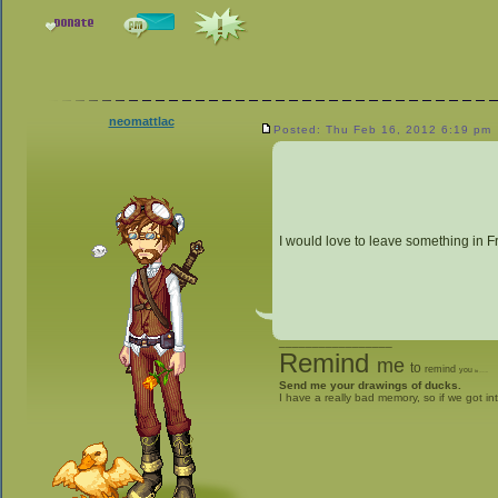
neomattlac
Posted: Thu Feb 16, 2012 6:19 pm
I would love to leave something in F
_________________
Remind
me
to
remind
you
to
give me stuff
Send me your drawings of ducks.
I have a really bad memory, so if we got in