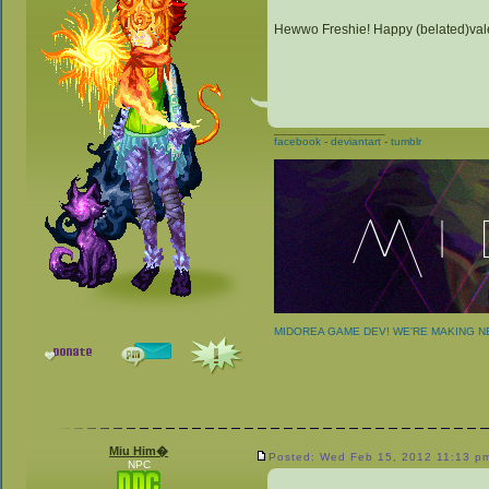
Hewwo Freshie! Happy (belated)vale
_________________
facebook
-
deviantart
-
tumblr
MIDOREA GAME DEV! WE'RE MAKING 
Miu Him�
Posted: Wed Feb 15, 2012 11:13 p
NPC