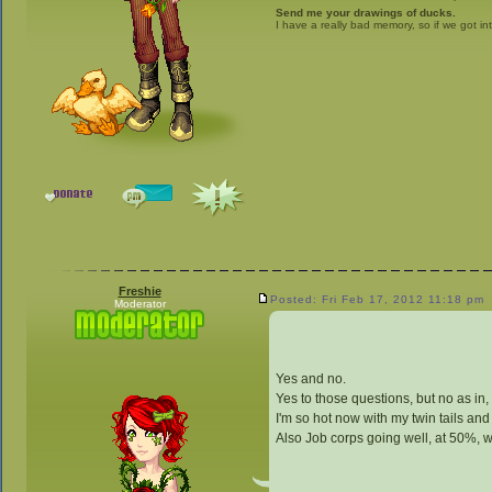
Send me your drawings of ducks.
I have a really bad memory, so if we got in
Freshie
Posted: Fri Feb 17, 2012 11:18 pm
Moderator
Yes and no.
Yes to those questions, but no as in, 
I'm so hot now with my twin tails and 
Also Job corps going well, at 50%, w