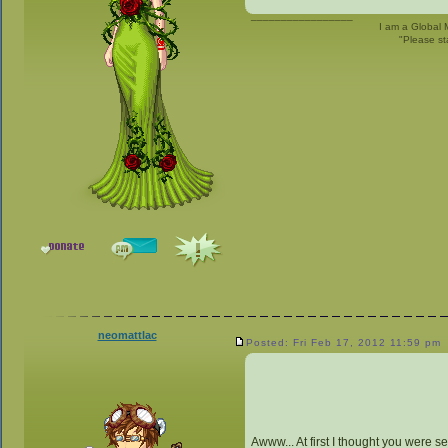
_________________
I am a Global 
"Please st
neomattlac
Posted: Fri Feb 17, 2012 11:59 pm
Awww... At first I thought you were se