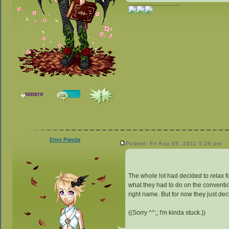
_________________
Emo Panda
Posted: Fri Aug 05, 2011 5:26 pm
The whole lot had decided to relax fo
what they had to do on the convention
right name. But for now they just de
((Sorry ^^;; I'm kinda stuck.))