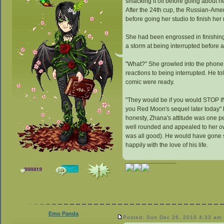
smacking it off before going about h
After the 24th cup, the Russian-Ame
before going her studio to finish her
She had been engrossed in finishing
a storm at being interrupted before 
"What?" She growled into the phone.
reactions to being interrupted. He to
comic were ready.
"They would be if you would STOP I
you Red Moon's sequel later today" 
honesty, Zhana's attitude was one pe
well rounded and appealed to her ow
was all good). He would have gone so 
happily with the love of his life.
_________________
Emo Panda
Posted: Sun Dec 26, 2010 4:33 am