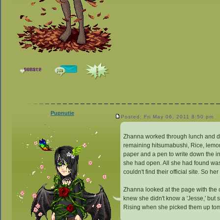
Pupnutie
Posted: Fri May 06, 2011 8:50 pm
Zhanna worked through lunch and didn'
remaining hitsumabushi, Rice, lemon
paper and a pen to write down the i
she had open. All she had found was 
couldn't find their official site. So h
Zhanna looked at the page with the 
knew she didn't know a 'Jesse,' but
Rising when she picked them up to