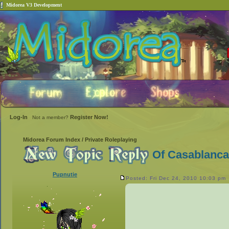
Midorea V3 Development
Log-In
Register Now!
Not a member?
Midorea Forum Index
/
Private Roleplaying
Of Casablanca
Pupnutie
Posted: Fri Dec 24, 2010 10:03 pm