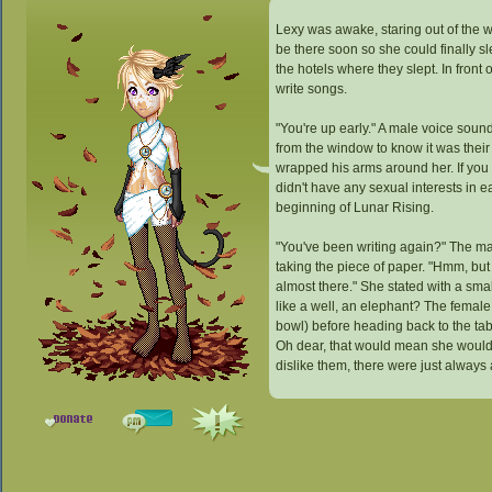
Lexy was awake, staring out of the 
be there soon so she could finally s
the hotels where they slept. In front
write songs.
"You're up early." A male voice soun
from the window to know it was their
wrapped his arms around her. If you 
didn't have any sexual interests in 
beginning of Lunar Rising.
"You've been writing again?" The male
taking the piece of paper. "Hmm, but 
almost there." She stated with a smal
like a well, an elephant? The female
bowl) before heading back to the tab
Oh dear, that would mean she would 
dislike them, there were just always 