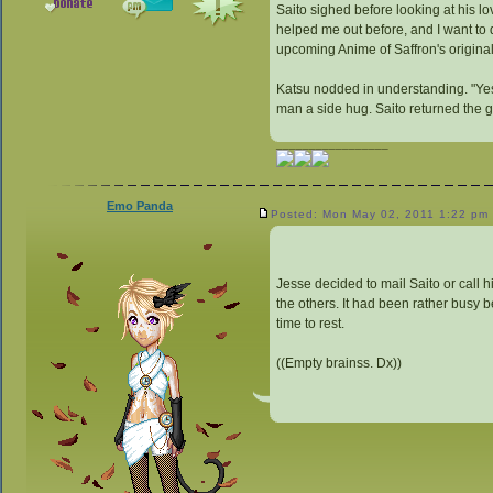
Saito sighed before looking at his lov
helped me out before, and I want to
upcoming Anime of Saffron's origina
Katsu nodded in understanding. "Yes, 
man a side hug. Saito returned the g
_________________
Emo Panda
Posted: Mon May 02, 2011 1:22 pm
Jesse decided to mail Saito or call 
the others. It had been rather busy b
time to rest.
((Empty brainss. Dx))