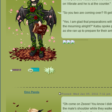
on Vibrate and he is at the counter."
"So you two are coming over? I'll ge
"Yes. I am glad that preparations will
the mourning alright?" Katsu spoke 
as she ran up to prepare for their arr
_________________
Emo Panda
Posted: Wed Jan 05, 2011 7:11 pm
"Oh come on Zeeee! You know I didn'
the male's shoulder while they walke