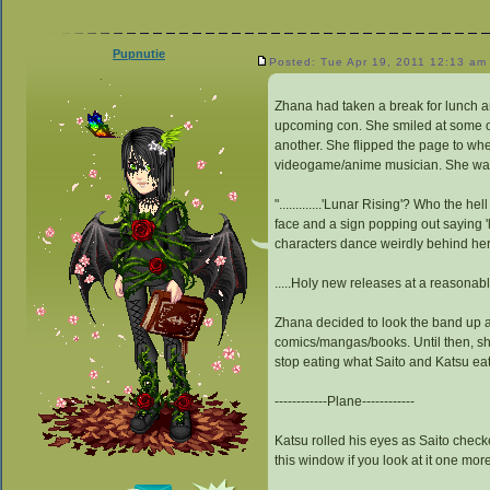
Pupnutie
Posted: Tue Apr 19, 2011 12:13 am
Zhana had taken a break for lunch a
upcoming con. She smiled at some of
another. She flipped the page to wh
videogame/anime musician. She was a
".............'Lunar Rising'? Who the h
face and a sign popping out saying '
characters dance weirdly behind her
.....Holy new releases at a reasonabl
Zhana decided to look the band up a
comics/mangas/books. Until then, she
stop eating what Saito and Katsu eat
------------Plane------------
Katsu rolled his eyes as Saito checke
this window if you look at it one mor