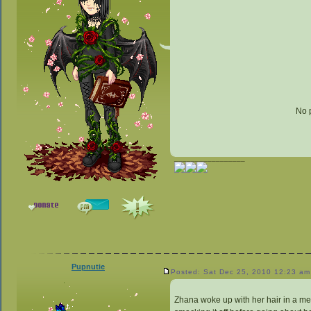
No 
_________________
Pupnutie
Posted: Sat Dec 25, 2010 12:23 am
Zhana woke up with her hair in a mes