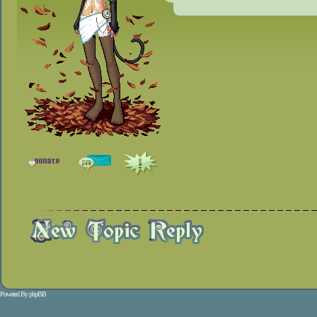
Powered By
phpBB