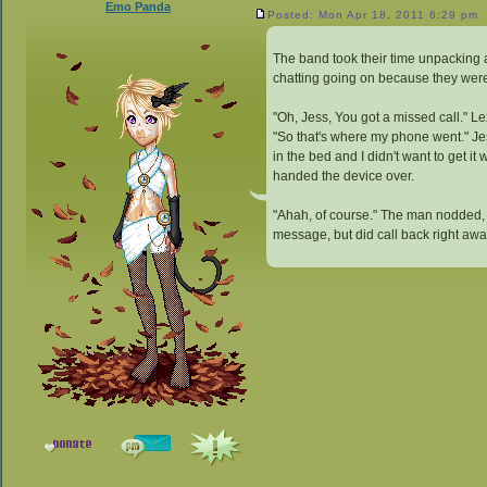
Emo Panda
Posted: Mon Apr 18, 2011 6:29 pm
The band took their time unpacking a
chatting going on because they were a
"Oh, Jess, You got a missed call." L
"So that's where my phone went." Jesse
in the bed and I didn't want to get i
handed the device over.
"Ahah, of course." The man nodded, g
message, but did call back right awa