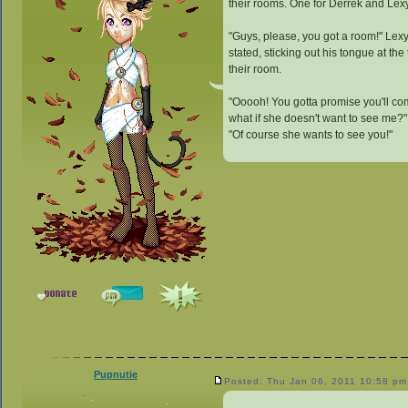
their rooms. One for Derrek and Lexy
"Guys, please, you got a room!" Lex
stated, sticking out his tongue at th
their room.
"Ooooh! You gotta promise you'll com
what if she doesn't want to see me?"
"Of course she wants to see you!"
Pupnutie
Posted: Thu Jan 06, 2011 10:58 pm