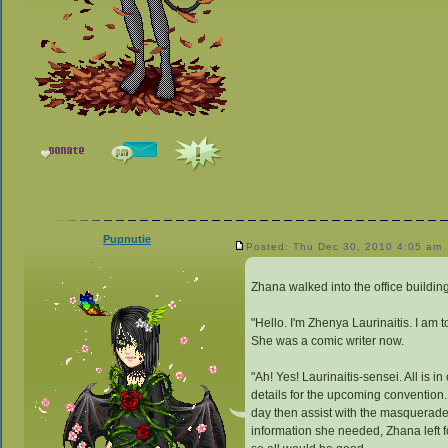
Pupnutie
Posted: Thu Dec 30, 2010 4:05 am
Zhana walked into the office buildin
"Hello. I'm Zhenya Laurinaitis. I a
She was a comic writer now.
"Ah! Yes! Laurinaitis-sensei. All is i
details for the upcoming convention.
day then assist with the masquerade,
information she needed, Zhana left f