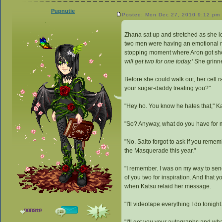
Pupnutie
Posted: Mon Dec 27, 2010 9:12 pm
Zhana sat up and stretched as she l
two men were having an emotional mo
stopping moment where Aron got shot
will get two for one today.'
She grinne
Before she could walk out, her cell
your sugar-daddy treating you?"
"Hey ho. You know he hates that," K
"So? Anyway, what do you have for 
"No. Saito forgot to ask if you rem
the Masquerade this year."
"I remember. I was on my way to send
of you two for inspiration. And that 
when Katsu relaid her message.
"I'll videotape everything I do tonight.