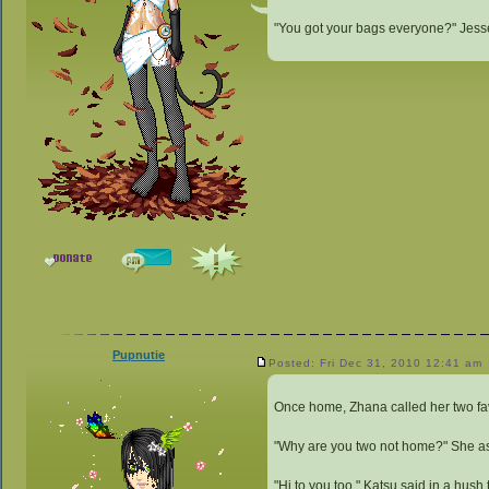
"You got your bags everyone?" Jesse 
Pupnutie
Posted: Fri Dec 31, 2010 12:41 am
Once home, Zhana called her two fav
"Why are you two not home?" She a
"Hi to you too," Katsu said in a hush