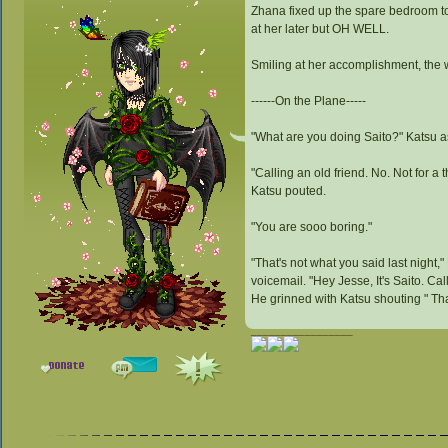
Zhana fixed up the spare bedroom to f
at her later but OH WELL.
Smiling at her accomplishment, the 
------On the Plane-----
"What are you doing Saito?" Katsu a
"Calling an old friend. No. Not for a
Katsu pouted.
"You are sooo boring."
"That's not what you said last night
voicemail. "Hey Jesse, It's Saito. Ca
He grinned with Katsu shouting " Th
_________________