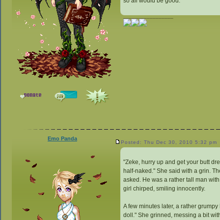
so all would be good.
_________________
Emo Panda
Posted: Thu Dec 30, 2010 5:32 pm
"Zeke, hurry up and get your butt dres
half-naked." She said with a grin. The
asked. He was a rather tall man with
girl chirped, smiling innocently.
A few minutes later, a rather grumpy 
doll." She grinned, messing a bit with