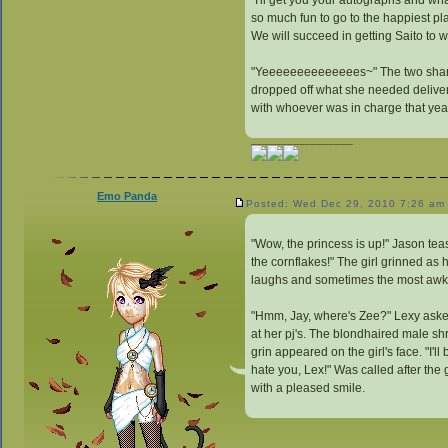
"I'll get you your autographs and wh
so much fun to go to the happiest pla
We will succeed in getting Saito to w
"Yeeeeeeeeeeeeees~" The two share
dropped off what she needed delivere
with whoever was in charge that yea
_________________
Emo Panda
Posted: Wed Dec 29, 2010 7:26 am
"Wow, the princess is up!" Jason teas
the cornflakes!" The girl grinned as 
laughs and sometimes the most awkw
"Hmm, Jay, where's Zee?" Lexy asked 
at her pj's. The blondhaired male shr
grin appeared on the girl's face. "I'l
hate you, Lex!" Was called after the 
with a pleased smile.