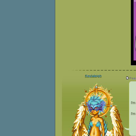
Keylaleigh
Pos
I'm
I'm