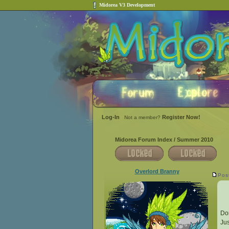
Midorea V3 Development
Log-In
Register Now!
Not a member?
Midorea Forum Index
/
Summer 2010
Overlord Branny
Pos
Don
Jus