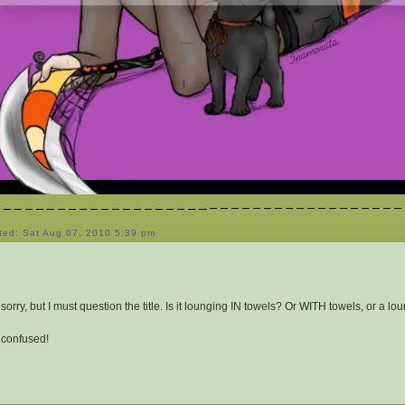
ted: Sat Aug 07, 2010 5:39 pm
 sorry, but I must question the title. Is it lounging IN towels? Or WITH towels, or a l
 confused!