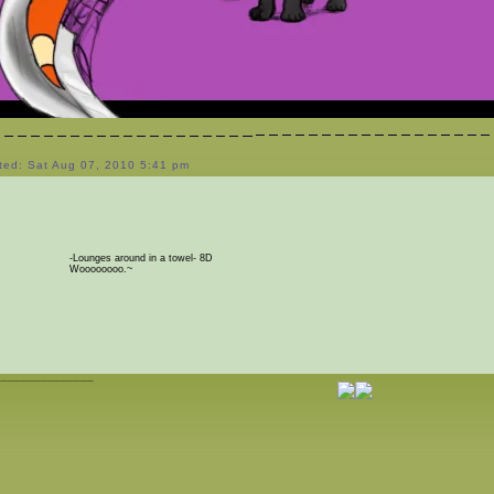
ted: Sat Aug 07, 2010 5:41 pm
-Lounges around in a towel- 8D
Woooooooo.~
_______________