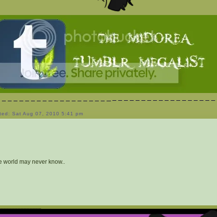
ted: Sat Aug 07, 2010 5:41 pm
e world may never know..
_______________