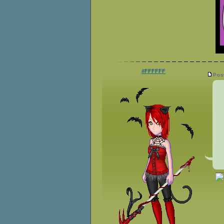
#FFFFFF
Pos
__