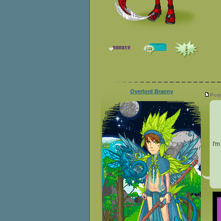
Overlord Branny
Pos
I'm
__