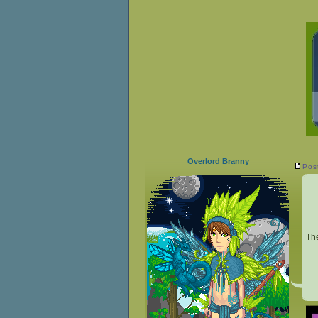
Overlord Branny
Pos
Th
__