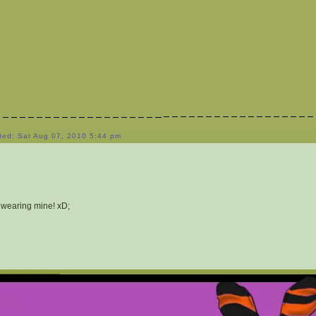
ted: Sat Aug 07, 2010 5:44 pm
 wearing mine! xD;
_______________