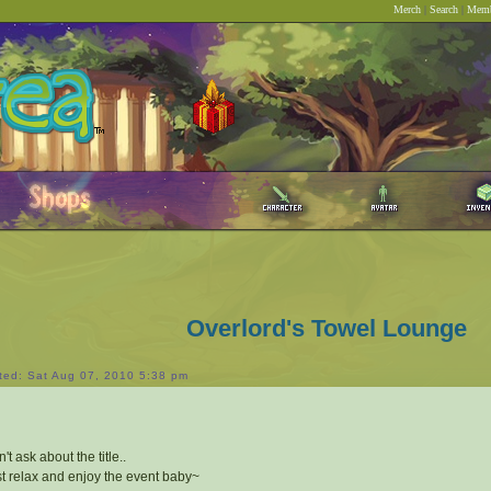
Merch
|
Search
|
Memb
Overlord's Towel Lounge
ted: Sat Aug 07, 2010 5:38 pm
't ask about the title..
t relax and enjoy the event baby~