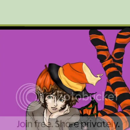
_______________