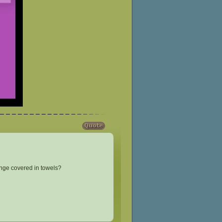
ounge covered in towels?