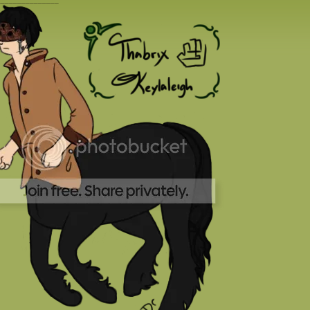
_______________