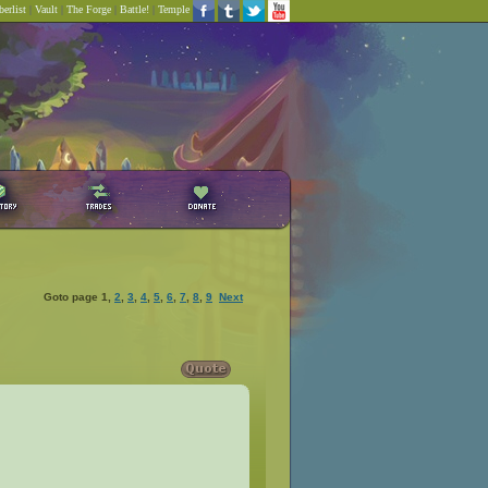
erlist
|
Vault
|
The Forge
|
Battle!
|
Temple
Goto page
1
,
2
,
3
,
4
,
5
,
6
,
7
,
8
,
9
Next