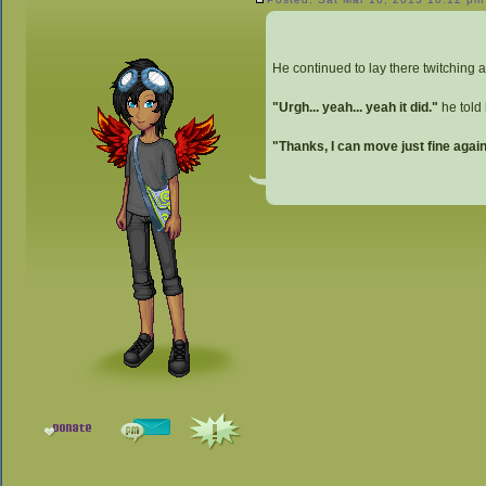
He continued to lay there twitching an
"Urgh... yeah... yeah it did."
he told 
"Thanks, I can move just fine again