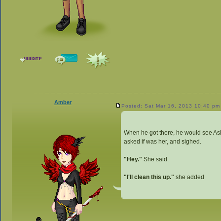
Amber
Posted: Sat Mar 16, 2013 10:40 pm
When he got there, he would see Ash
asked if was her, and sighed.
"Hey."
She said.
"I'll clean this up."
she added