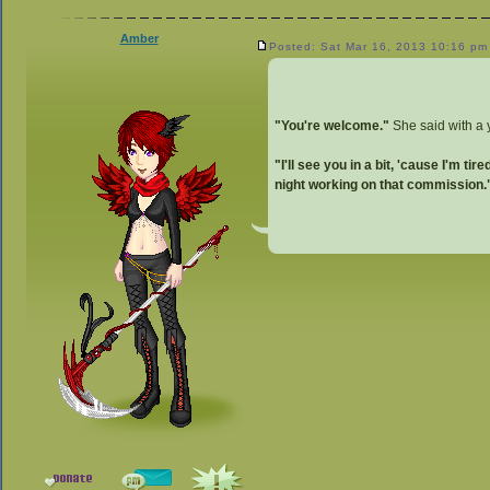
Amber
Posted: Sat Mar 16, 2013 10:16 pm
"You're welcome."
She said with a
"I'll see you in a bit, 'cause I'm tired
night working on that commission.