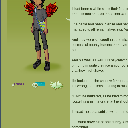
It had been a while since their final
and elimination of all those that wer
The battle had been intense and hard
managed to all remain alive, stop Va
And they were succeeding quite nicel
successful bounty hunters than ever
careers...
And his was, as well. His psychiatric
bringing in quite the nice amount of
that they might have.
He looked out the window for about 2
felt wrong, or at least nothing to r
"Eh?"
he muttered, as he tried to mov
rotate his arm in a circle, at the shou
Instead, he got a subtle swinging mo
".....must have slept on it funny. Gr
something.