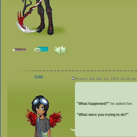
Colin
Posted: Sat Mar 16, 2013 10:48 pm
"What happened?"
he asked her.
"What were you trying to do?"