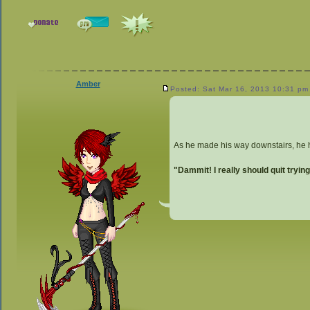
Amber
Posted: Sat Mar 16, 2013 10:31 pm
As he made his way downstairs, he he
"Dammit! I really should quit trying