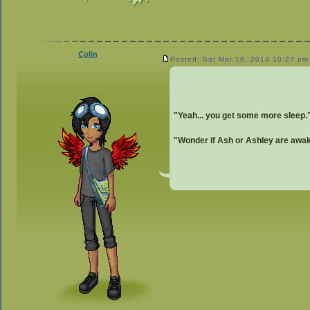
Colin
Posted: Sat Mar 16, 2013 10:27 pm
"Yeah... you get some more sleep.
"Wonder if Ash or Ashley are awake