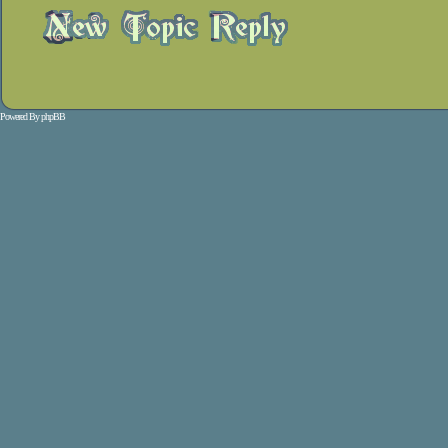
Powered By
phpBB