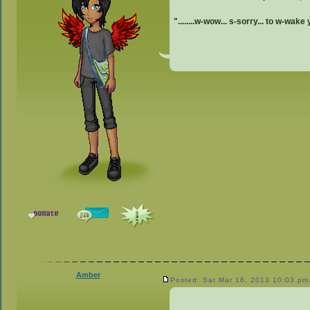
"........w-wow... s-sorry... to w-wake 
Amber
Posted: Sat Mar 16, 2013 10:03 pm