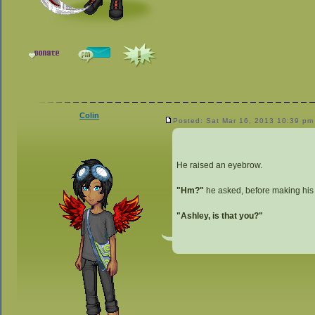
Colin
Posted: Sat Mar 16, 2013 10:39 pm
He raised an eyebrow.
"Hm?"
he asked, before making his 
"Ashley, is that you?"