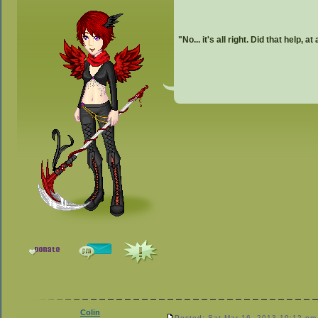
"No... it's all right. Did that help, at
Colin
Posted: Sat Mar 16, 2013 10:12 pm