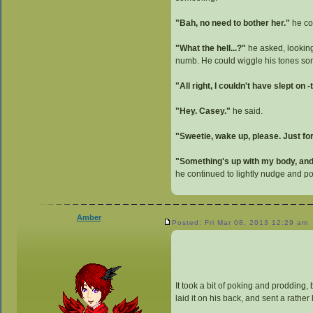
"Bah, no need to bother her."
he con
"What the hell...?"
he asked, looking
numb. He could wiggle his tones some
"All right, I couldn't have slept on
"Hey. Casey."
he said.
"Sweetie, wake up, please. Just f
"Something's up with my body, and 
he continued to lightly nudge and 
Amber
Posted: Fri Mar 08, 2013 12:29 am
It took a bit of poking and prodding,
laid it on his back, and sent a rathe