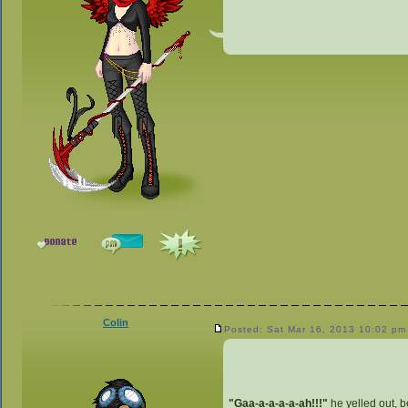
Colin
Posted: Sat Mar 16, 2013 10:02 pm
"Gaa-a-a-a-a-ah!!!"
he yelled out, b