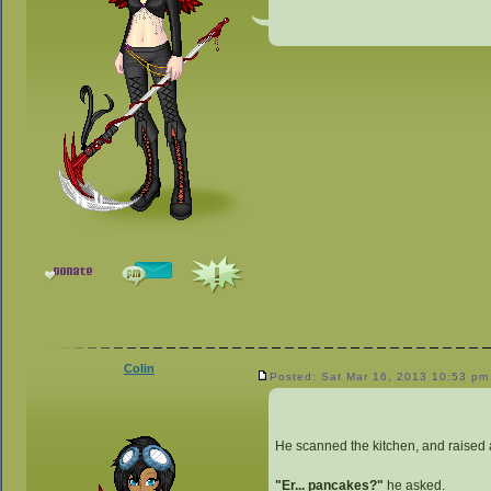
Colin
Posted: Sat Mar 16, 2013 10:53 pm
He scanned the kitchen, and raised
"Er... pancakes?"
he asked.