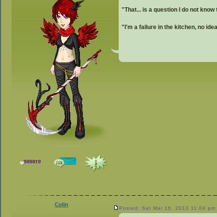
"That... is a question I do not know
"I'm a failure in the kitchen, no id
Colin
Posted: Sat Mar 16, 2013 11:04 pm