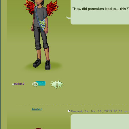
"How did pancakes lead to.... this?
Amber
Posted: Sat Mar 16, 2013 10:54 pm