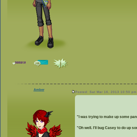
Amber
Posted: Sat Mar 16, 2013 10:50 pm
"I was trying to make up some panc
"Oh well. I'll bug Casey to do up so