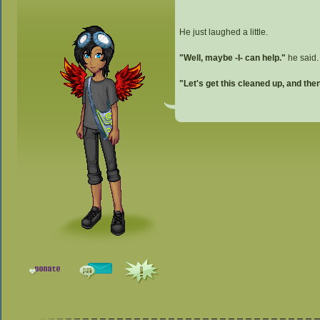
He just laughed a little.
"Well, maybe -I- can help."
he said.
"Let's get this cleaned up, and th