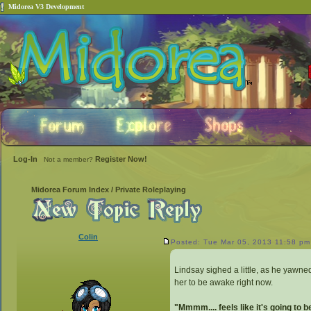
Midorea V3 Development
Log-In
Register Now!
Not a member?
Midorea Forum Index
/
Private Roleplaying
Colin
Posted: Tue Mar 05, 2013 11:58 pm
Lindsay sighed a little, as he yawned
her to be awake right now.
"Mmmm.... feels like it's going to 