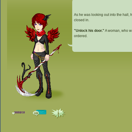
As he was looking out into the hall, 
closed in.
"Unlock his door."
A woman, who was
ordered.