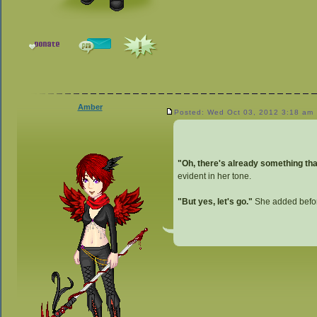
Amber
Posted: Wed Oct 03, 2012 3:18 am
"Oh, there's already something that
evident in her tone.
"But yes, let's go."
She added before