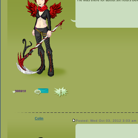
He was there for about six hours bef
Colin
Posted: Wed Oct 03, 2012 3:03 am