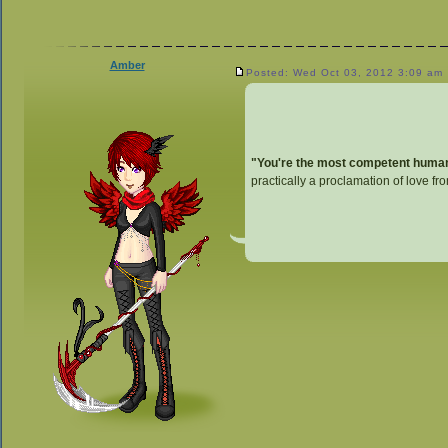
Amber
Posted: Wed Oct 03, 2012 3:09 am
"You're the most competent human I
practically a proclamation of love fr