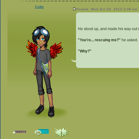
Colin
Posted: Wed Oct 03, 2012 3:08 am
He stood up, and made his way out of
"You're... rescuing me?"
he asked.
"Why?"