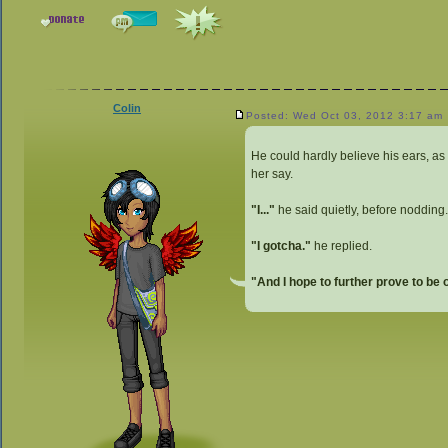
Colin
Posted: Wed Oct 03, 2012 3:17 am
He could hardly believe his ears, a
her say.
"I..."
he said quietly, before nodding.
"I gotcha."
he replied.
"And I hope to further prove to be 