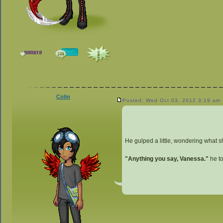
Colin
Posted: Wed Oct 03, 2012 3:19 am
He gulped a little, wondering what s
"Anything you say, Vanessa."
he to