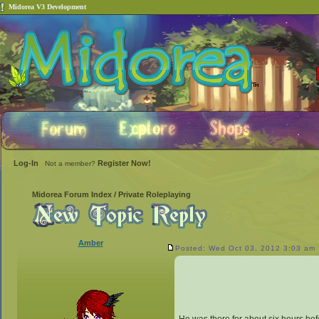
Midorea V3 Development
Log-In
Register Now!
Not a member?
Midorea Forum Index
/
Private Roleplaying
Amber
Posted: Wed Oct 03, 2012 3:03 am