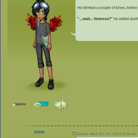
He blinked a couple of times, before s
"....wait... Vanessa?"
he asked quiet
Amber
Posted: Wed Oct 03, 2012 3:05 am