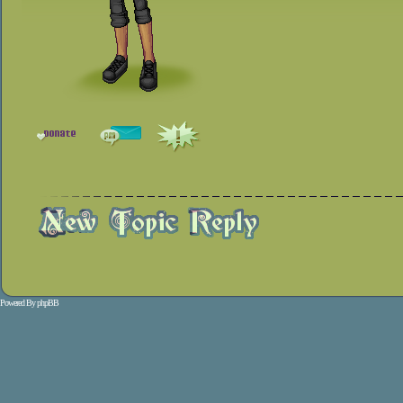
Powered By
phpBB