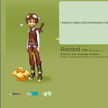
I need to make a list of everyone I ne
_________________
Remind
me
to
remind
you
to
give me stuff
Send me your drawings of ducks.
I have a really bad memory, so if we got in