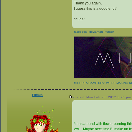
Thank you again,
I guess this is a good end?
*hugs*
_________________
facebook
-
deviantart
-
tumblr
MIDOREA GAME DEV! WE'RE MAKING 
Pikmin
Posted: Mon Feb 20, 2012 3:23 pm
*runs around with flower burning thing
Aw.... Maybe next time I'll make an 