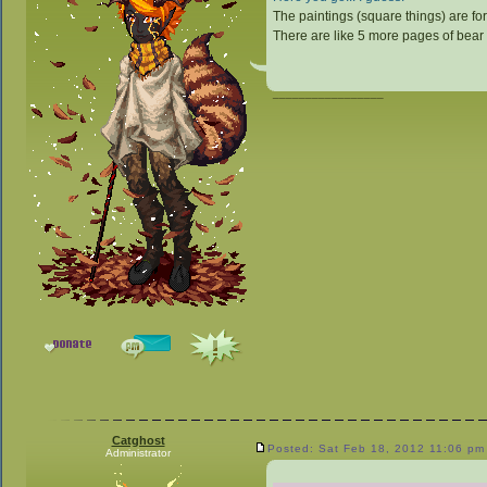
The paintings (square things) are for
There are like 5 more pages of bear
_________________
Catghost
Posted: Sat Feb 18, 2012 11:06 pm
Administrator