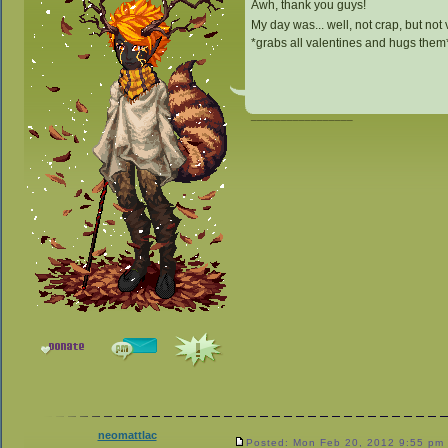
Awh, thank you guys!
My day was... well, not crap, but not 
*grabs all valentines and hugs them
_________________
neomattlac
Posted: Mon Feb 20, 2012 9:55 pm