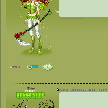
_________________
Maeve
Posted: Mon Feb 20, 2012 7:41 pm
Moderator