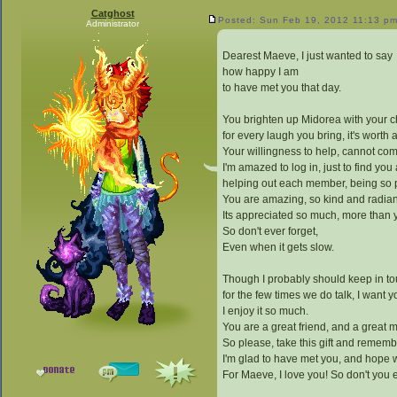
Catghost
Posted: Sun Feb 19, 2012 11:13 p
Administrator
Dearest Maeve, I just wanted to say
how happy I am
to have met you that day.
You brighten up Midorea with your 
for every laugh you bring, it's worth a
Your willingness to help, cannot co
I'm amazed to log in, just to find you 
helping out each member, being so 
You are amazing, so kind and radian
Its appreciated so much, more than 
So don't ever forget,
Even when it gets slow.
Though I probably should keep in to
for the few times we do talk, I want y
I enjoy it so much.
You are a great friend, and a great m
So please, take this gift and remem
I'm glad to have met you, and hope we
For Maeve, I love you! So don't you e