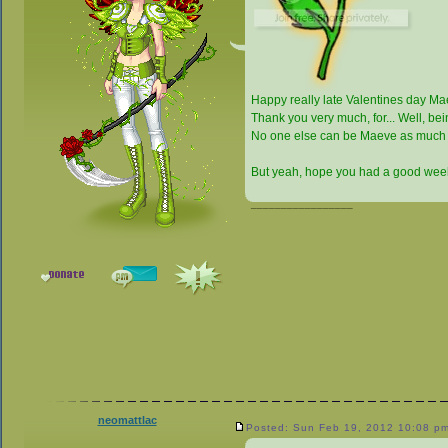
Happy really late Valentines day M
Thank you very much, for... Well, b
No one else can be Maeve as much
But yeah, hope you had a good week
_________________
neomattlac
Posted: Sun Feb 19, 2012 10:08 p