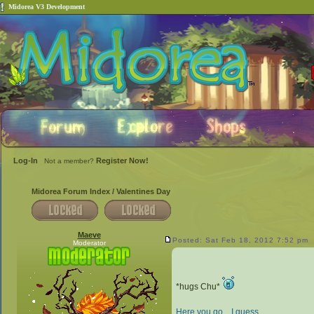
Midorea V3 Development
Log-In
Register Now!
Not a member?
Midorea Forum Index
/
Valentines Day
Maeve
Posted: Sat Feb 18, 2012 7:52 pm
Moderator
*hugs Chu*
Here you go... I guess.