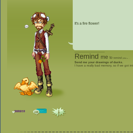
It's a fire flower!
_________________
Remind
me
to
remind
you
to
give me stuff
Send me your drawings of ducks.
I have a really bad memory, so if we got in