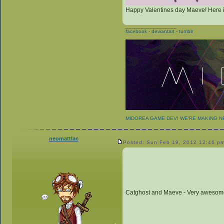
Happy Valentines day Maeve! Here is 
_________________
facebook
-
deviantart
-
tumblr
MIDOREA GAME DEV! WE'RE MAKING 
neomattlac
Posted: Sun Feb 19, 2012 12:46 p
Catghost and Maeve - Very awesom