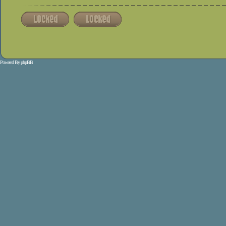
Powered By
phpBB