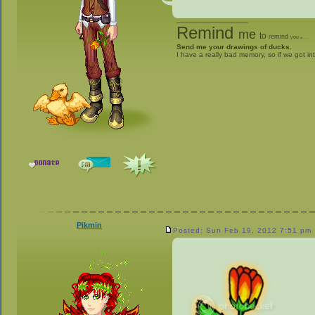
_________________
Remind
me
to
remind
you
to
give me stuff
Send me your drawings of ducks.
I have a really bad memory, so if we got in
Pikmin
Posted: Sun Feb 19, 2012 7:51 pm