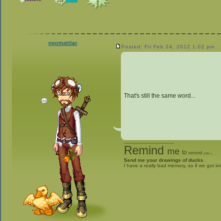
neomattlac
Posted: Fri Feb 24, 2012 1:02 pm
That's still the same word...
_________________
Remind
me
to
remind
you
to
give me stuff
Send me your drawings of ducks.
I have a really bad memory, so if we got in