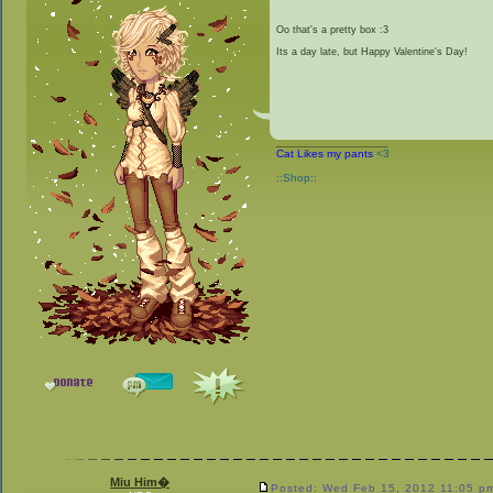
Oo that's a pretty box :3
Its a day late, but Happy Valentine's Day!
_________________
Cat Likes my pants
<3
::Shop::
Miu Him�
Posted: Wed Feb 15, 2012 11:05 p