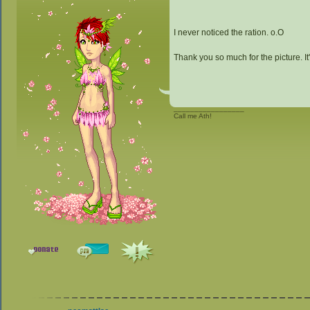
I never noticed the ration. o.O
Thank you so much for the picture. It'
_________________
Call me Ath!