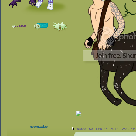
neomattlac
Posted: Sat Feb 25, 2012 12:30 am