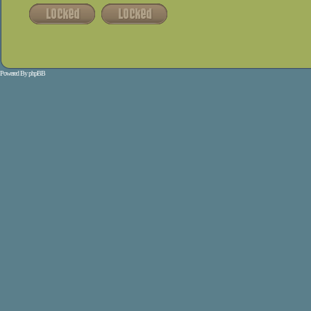
Powered By
phpBB