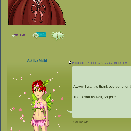
Athilea Majiri
Posted: Fri Feb 17, 2012 8:43 pm
Awww, I want to thank everyone for th
Thank you as well, Angelic.
_________________
Call me Ath!