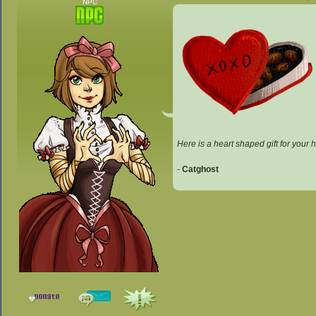
NPC
Here is a heart shaped gift for your
-
Catghost