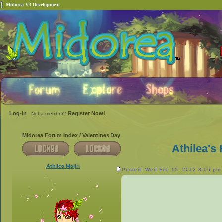
Midorea V3 Development
Log-In
Register Now!
Not a member?
Midorea Forum Index
/
Valentines Day
Athilea's
Athilea Majiri
Posted: Wed Feb 15, 2012 8:06 pm