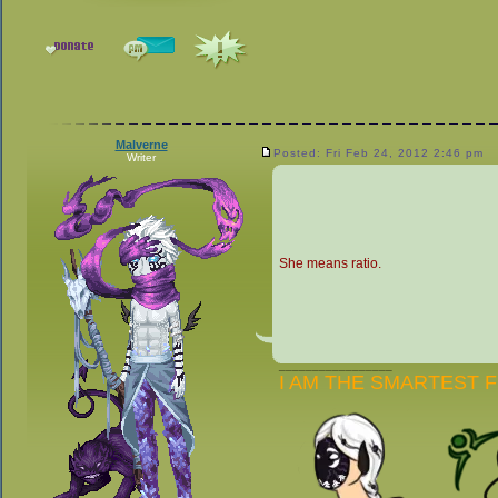
Malverne
Posted: Fri Feb 24, 2012 2:46 pm
Writer
She means ratio.
_________________
I AM THE SMARTEST 