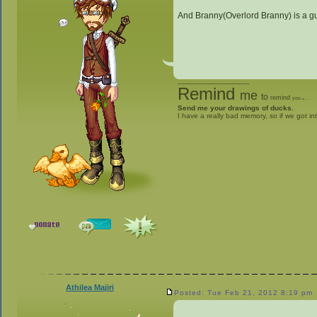
And Branny(Overlord Branny) is a guy
_________________
Remind
me
to
remind
you
to
give me stuff
Send me your drawings of ducks.
I have a really bad memory, so if we got in
Athilea Majiri
Posted: Tue Feb 21, 2012 8:19 pm