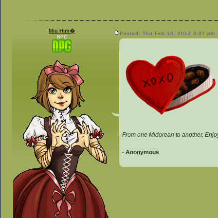
Miu Him�
Posted: Thu Feb 16, 2012 3:37 pm
NPC
From one Midorean to another, Enjo
-
Anonymous