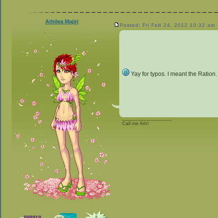
Athilea Majiri
Posted: Fri Feb 24, 2012 10:32 am
Yay for typos. I meant the Ration.
_________________
Call me Ath!