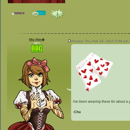
Miu Him�
Posted: Thu Feb 16, 2012 3:56 pm
NPC
I've been wearing these for about a 
-
Chu