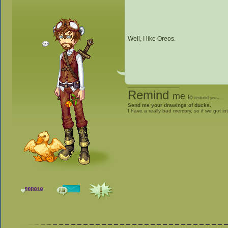
Well, I like Oreos.
_________________
Remind
me
to
remind
you
to
give me stuff
Send me your drawings of ducks.
I have a really bad memory, so if we got in