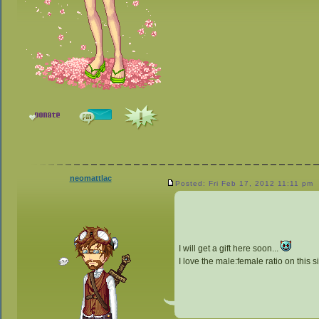
neomattlac
Posted: Fri Feb 17, 2012 11:11 pm
I will get a gift here soon...
I love the male:female ratio on this s