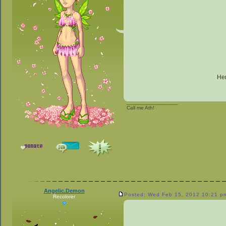
Her
_________________
Call me Ath!
Angelic.Demon
Posted: Wed Feb 15, 2012 10:21 p
Recolorer