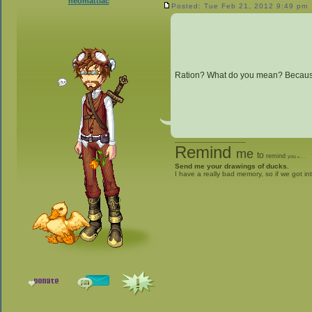
neomattlac
Posted: Tue Feb 21, 2012 9:49 pm
Ration? What do you mean? Because 
_________________
Remind
me
to
remind
you
to
give me stuff
Send me your drawings of ducks.
I have a really bad memory, so if we got in