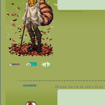
_________________
neomattlac
Posted: Sat Feb 18, 2012 5:26 pm