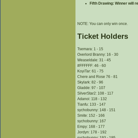
Fifth Drawing: Winner will 
NOTE: You can only win once.
Ticket Holders
Tsemara: 1 - 15
Overlord Branny: 16 - 30
Weaseldale: 31 - 45
#FFFFFF: 46 - 60
KoyiTar: 61 - 75
Chere and Rose 76 - 81
Skylark: 82 - 96
Gladde: 97 - 107
SilverStar2: 108 - 117
Adanoi: 118 - 132
Tianfu: 133 - 147
sychobunny: 148 - 151
Smite: 152 - 166
sychobunny: 167
Empy: 168 - 177
Jordyn: 178 - 192
sychobunny: 193 - 195