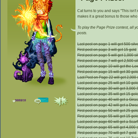
Cat turns to you and says "This isn't
makes it a great bonus to those who l
To play the Page Prize contest, all 
posts.
Last post on page 1 will get 500 silv
First post on page 3 will get 15 gold
First post on page 5 will get 1,000 si
First post on page 7 will get 2,500 si
Last post on page 10 will get the L
First post on page 15 will get 30 gol
Last Post on Page 22 will get 2,000 s
Last post on page 25 will get 10 gol
First post on page 30 will get 3,000 
Last post on page 35 will get 15 gol
First post on page 40 will get a Gi
Last post on page 42 will get a Dwaa
First post on page 50 will get 25 gol
First post on page 55 will get 15 gol
Last post on page 60 will get a Scarf
First post on page 65 will get 4,000 s
First post on page 70 will get 7 gold