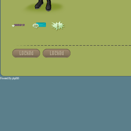
Powered By
phpBB