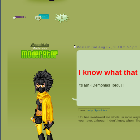
Weaseldale
Posted: Sat Aug 07, 2010 5:57 pm
Moderator
I know what that 
It's a(n) [Demonias Torqu] !
_________________
I am
Lady Sprinkles
.
Uni has swallowed me whole, in more ways t
you have, although I don't know when I'll g