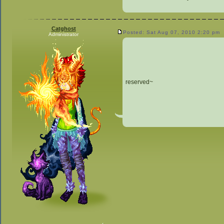
Catghost
Posted: Sat Aug 07, 2010 2:20 pm
Administrator
reserved~