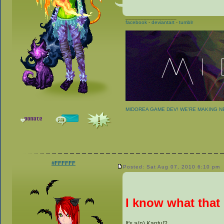
_________________
facebook
-
deviantart
-
tumblr
MIDOREA GAME DEV! WE'RE MAKING 
#FFFFFF
Posted: Sat Aug 07, 2010 6:10 pm
I know what that 
It's a(n) Kantu!?