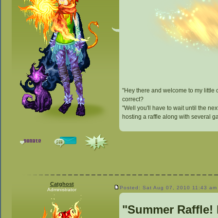
"Hey there and welcome to my little
correct?
"Well you'll have to wait until the n
hosting a raffle along with several 
Catghost
Posted: Sat Aug 07, 2010 11:43 am
Administrator
"Summer Raffle!