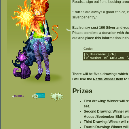
Reads a sign out front. Looking aroun
"Raffles are always a good choice, es
silver per entry."
Each entry cost 100 Silver and yo
Please send me a donation with the
out and place this information in 
Code:
[b]Username:[/b]
[b]Number of Entries:[
There will be fives drawings which 
I will use the
Raffle Winner Item
to 
Prizes
First drawing: Winner will 
set.
Second Drawing: Winner will
August/September BMI item
Third Drawing: Winner will 
Fourth Drawing: Winner will