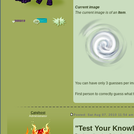
Current image
The current image is of an
Item
.
You can have only 3 guesses per imag
First person to correctly guess what 
Catghost
Posted: Sat Aug 07, 2010 11:54 am
Administrator
"Test Your Know