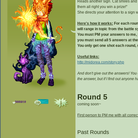
Reads another sign. Cat smiles and 
them all right you win a prize!"
She directs your attention to a sign w
Here's how it works:
For each round
will range in topic from the battle
You must PM your answers to me,
you must send all 5 answers at th
You only get one shot each round, s
Useful links:
http://midorea.com/story.php
And don't give out the answers! You
the answer, but if I find out anyone
Round 5
coming soon~
First person to PM me with all correc
Past Rounds