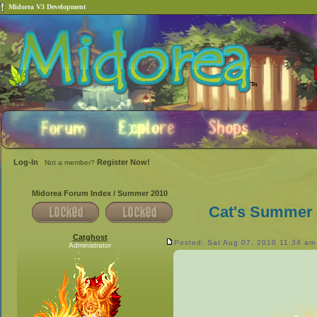
Midorea V3 Development
Log-In
Register Now!
Not a member?
Midorea Forum Index
/
Summer 2010
Cat's Summer 
Catghost
Posted: Sat Aug 07, 2010 11:34 am
Administrator