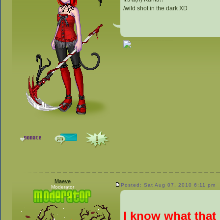
/wild shot in the dark XD
_________________
Maeve
Posted: Sat Aug 07, 2010 6:11 pm
Moderator
I know what that 