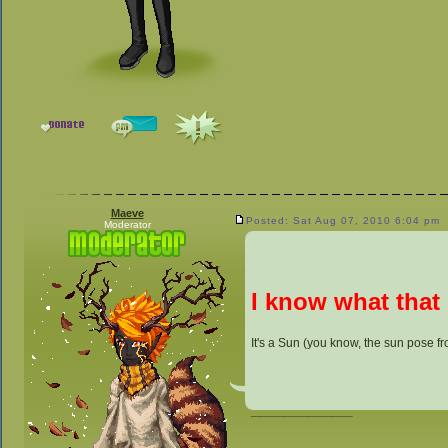
Maeve
Posted: Sat Aug 07, 2010 6:04 pm
Moderator
I know what that 
It's a Sun (you know, the sun pose f
_________________