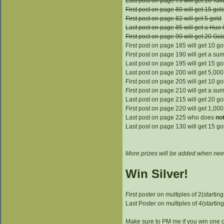
Last post on page 75 will get 10 Tal
First post on page 80 will get 15 gol
First post on page 82 will get 5 gold
Last post on page 85 will get a Huo
First post on page 90 will get 20 Gol
First post on page 185 will get 10 go
First post on page 190 will get a su
Last post on page 195 will get 15 go
Last post on page 200 will get 5,000 
First post on page 205 will get 10 go
First post on page 210 will get a su
Last post on page 215 will get 20 go
First post on page 220 will get 1,000 
Last post on page 225 who does
no
Last post on page 130 will get 15 go
More prizes will be added when nee
Win Silver!
First poster on multiples of 2(starting
Last Poster on multiples of 4(starting
Make sure to PM me if you win one of