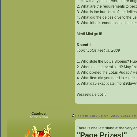
1. How many deities were there orig
2. What are the requirements to be
3. What is the true form of the deit
4. What did the deities give to the 
5. What tribe is connected to the cre
Medi Mint go it!
Round 1
Topic: Lotus Festival 2009
1. Who stole the Lotus Blooms? Huo
2. When did the event start? May 1s
3. Who pixeled the Lotus Pudao? H
4. What item did you need to collect
5. What day(exact date, month/day/
Weaseldale got it!
Catghost
Posted: Sat Aug 07, 2010 12:44 pm
Administrator
There is one last stand at the very e
"Page Prizes!"