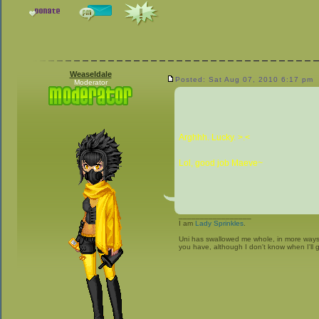
Weaseldale
Posted: Sat Aug 07, 2010 6:17 pm
Moderator
Arghhh. Lucky. >.<
Lol, good job Maeve~
_________________
I am
Lady Sprinkles
.
Uni has swallowed me whole, in more ways t
you have, although I don't know when I'll g