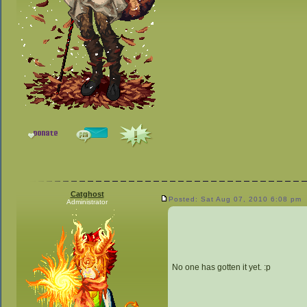
Catghost
Posted: Sat Aug 07, 2010 6:08 pm
Administrator
No one has gotten it yet. :p