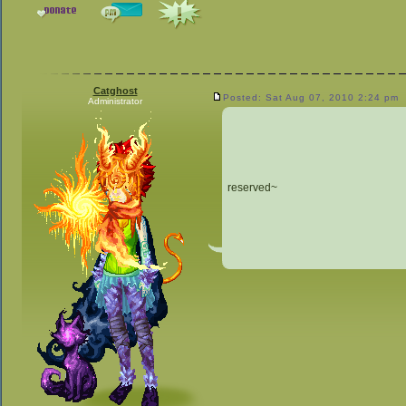
Catghost
Posted: Sat Aug 07, 2010 2:24 pm
Administrator
reserved~