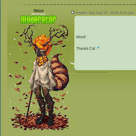
Maeve
Posted: Sat Aug 07, 2010 6:13 pm
Moderator
Woot!
Thanks Cat
_________________