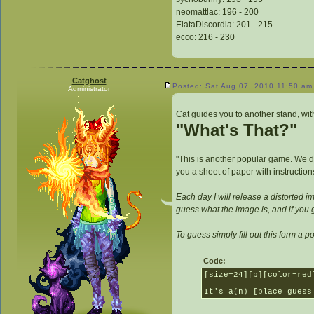
neomattlac: 196 - 200
ElataDiscordia: 201 - 215
ecco: 216 - 230
Catghost
Posted: Sat Aug 07, 2010 11:50 am
Administrator
Cat guides you to another stand, with
"What's That?"
"This is another popular game. We di
you a sheet of paper with instruction
Each day I will release a distorted im
guess what the image is, and if you g
To guess simply fill out this form a pos
Code:
[size=24][b][color=red
It's a(n) [place guess