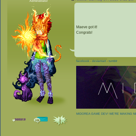
Administrator
Maeve got it!
Congrats!
_________________
facebook
-
deviantart
-
tumblr
MIDOREA GAME DEV! WE'RE MAKING 