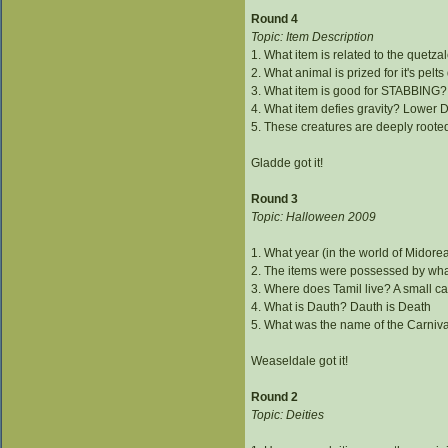
Round 4
Topic: Item Description
1. What item is related to the quetz
2. What animal is prized for it's pelts
3. What item is good for STABBING? 
4. What item defies gravity? Lower D
5. These creatures are deeply roote
Gladde got it!
Round 3
Topic: Halloween 2009
1. What year (in the world of Midorea
2. The items were possessed by wh
3. Where does Tamil live? A small ca
4. What is Dauth? Dauth is Death
5. What was the name of the Carniv
Weaseldale got it!
Round 2
Topic: Deities