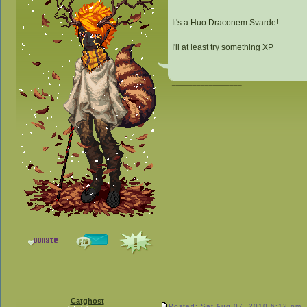
It's a Huo Draconem Svarde!
I'll at least try something XP
_________________
Catghost
Posted: Sat Aug 07, 2010 6:12 pm