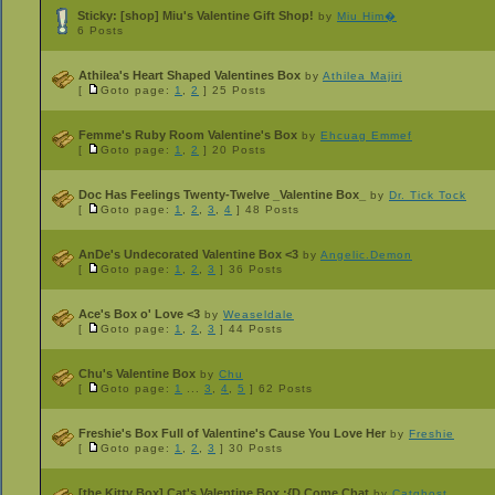
Sticky:
[shop] Miu's Valentine Gift Shop!
by
Miu Him�
6 Posts
Athilea's Heart Shaped Valentines Box
by
Athilea Majiri
[
Goto page:
1
,
2
]
25 Posts
Femme's Ruby Room Valentine's Box
by
Ehcuag Emmef
[
Goto page:
1
,
2
]
20 Posts
Doc Has Feelings Twenty-Twelve _Valentine Box_
by
Dr. Tick Tock
[
Goto page:
1
,
2
,
3
,
4
]
48 Posts
AnDe's Undecorated Valentine Box <3
by
Angelic.Demon
[
Goto page:
1
,
2
,
3
]
36 Posts
Ace's Box o' Love <3
by
Weaseldale
[
Goto page:
1
,
2
,
3
]
44 Posts
Chu's Valentine Box
by
Chu
[
Goto page:
1
...
3
,
4
,
5
]
62 Posts
Freshie's Box Full of Valentine's Cause You Love Her
by
Freshie
[
Goto page:
1
,
2
,
3
]
30 Posts
[the Kitty Box] Cat's Valentine Box :{D Come Chat
by
Catghost