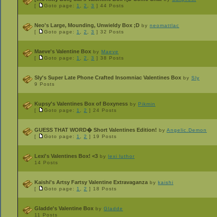
[
Goto page:
1
,
2
,
3
]
44 Posts
Neo's Large, Mounding, Unwieldy Box ;D
by
neomattlac
[
Goto page:
1
,
2
,
3
]
32 Posts
Maeve's Valentine Box
by
Maeve
[
Goto page:
1
,
2
,
3
]
38 Posts
Sly's Super Late Phone Crafted Insomniac Valentines Box
by
Sly
9 Posts
Kupsy's Valentines Box of Boxyness
by
Pikmin
[
Goto page:
1
,
2
]
24 Posts
GUESS THAT WORD� Short Valentines Edition!
by
Angelic.Demon
[
Goto page:
1
,
2
]
19 Posts
Lexi's Valentines Box! <3
by
lexi luthor
14 Posts
Kaishi's Artsy Fartsy Valentine Extravaganza
by
kaishi
[
Goto page:
1
,
2
]
18 Posts
Gladde's Valentine Box
by
Gladde
11 Posts