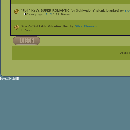
[ Poll ]
Key's SUPER ROMANTIC (or Quirkyalone) picnic blanket!
by
Ke
[
Goto page:
1
,
2
]
18 Posts
Silver's Sad Little Valentine Box
by
SilverPhoenyx
9 Posts
Users 
Powered By
phpBB