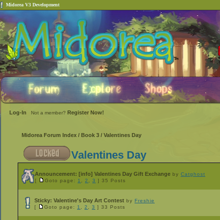
Midorea V3 Development
Log-In
Register Now!
Not a member?
Midorea Forum Index
/
Book 3
/
Valentines Day
Valentines Day
Announcement:
[info] Valentines Day Gift Exchange
by
Catghost
[
Goto page:
1
,
2
,
3
]
35 Posts
Sticky:
Valentine's Day Art Contest
by
Freshie
[
Goto page:
1
,
2
,
3
]
33 Posts