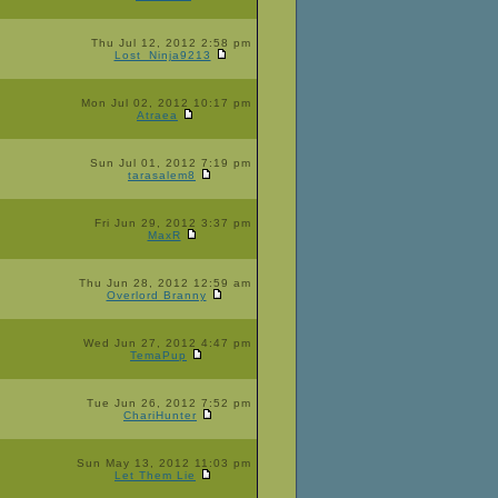
Thu Jul 12, 2012 2:58 pm
Lost_Ninja9213
Mon Jul 02, 2012 10:17 pm
Atraea
Sun Jul 01, 2012 7:19 pm
tarasalem8
Fri Jun 29, 2012 3:37 pm
MaxR
Thu Jun 28, 2012 12:59 am
Overlord Branny
Wed Jun 27, 2012 4:47 pm
TemaPup
Tue Jun 26, 2012 7:52 pm
ChariHunter
Sun May 13, 2012 11:03 pm
Let Them Lie