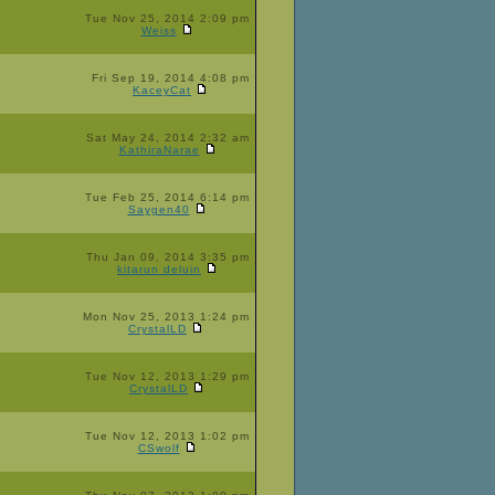
Tue Nov 25, 2014 2:09 pm
Weiss
Fri Sep 19, 2014 4:08 pm
KaceyCat
Sat May 24, 2014 2:32 am
KathiraNarae
Tue Feb 25, 2014 6:14 pm
Saygen40
Thu Jan 09, 2014 3:35 pm
kitarun deluin
Mon Nov 25, 2013 1:24 pm
CrystalLD
Tue Nov 12, 2013 1:29 pm
CrystalLD
Tue Nov 12, 2013 1:02 pm
CSwolf