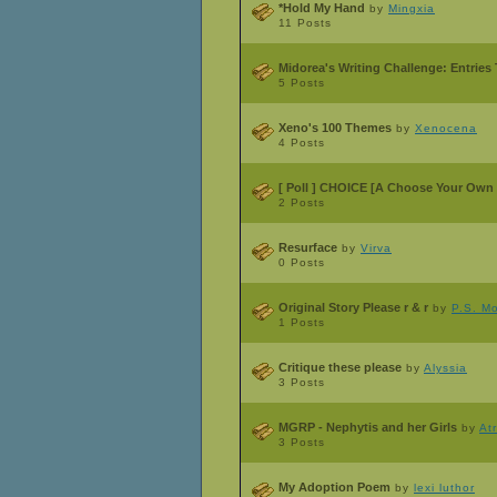
*Hold My Hand
by
Mingxia
11 Posts
Midorea's Writing Challenge: Entries
5 Posts
Xeno's 100 Themes
by
Xenocena
4 Posts
[ Poll ]
CHOICE [A Choose Your Own 
2 Posts
Resurface
by
Virva
0 Posts
Original Story Please r & r
by
P.S. M
1 Posts
Critique these please
by
Alyssia
3 Posts
MGRP - Nephytis and her Girls
by
At
3 Posts
My Adoption Poem
by
lexi luthor