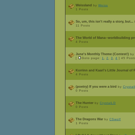
Weissland
by
Weiss
1 Posts
So, um, this isn't really a story, but...
11 Posts
The World of Mana--worldbuilding pr
4 Posts
June's Monthly Theme (Contest!)
b
[
Goto page:
1
,
2
,
3
,
4
]
45 Post
Korrinn and Kaari's Little Journal o
4 Posts
(poetry) If you were a bird
by
Crysta
0 Posts
The Hunter
by
CrystalLD
0 Posts
The Dragons War
by
CSwolf
1 Posts