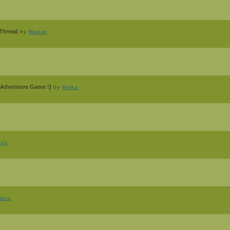
 Thread
by
Maeve
Adventure Game !]
by
Reika
oon
raea