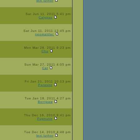
lexi luthor
Sat Jun 11, 2011 5:41 pm
Calypso
Sat Jun 11, 2011 12:45 pm
neomattlac
Mon Mar 28, 2011 9:23 pm
Chu
Sun Mar 27, 2011 4:05 pm
Cat
Fri Jan 21, 2011 10:13 pm
Parasite
Tue Jan 18, 2011 4:27 pm
Berripaw
Thu Dec 16, 2010 9:41 pm
Pupnutie
Tue Dec 14, 2010 4:48 pm
lexi luthor