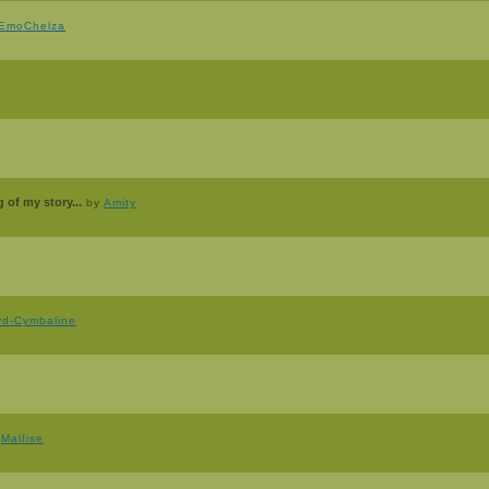
EmoChelza
 of my story...
by
Amity
yd-Cymbaline
y
Malfise