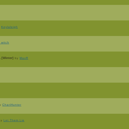
y
Keylaleigh
_witch
 [Winter]
by
MaxR
y
ChariHunter
by
Let Them Lie