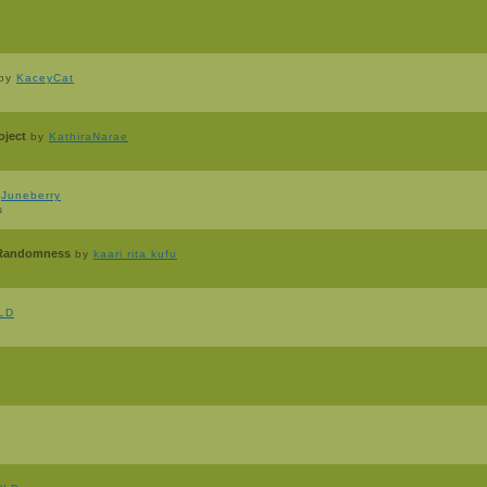
by
KaceyCat
oject
by
KathiraNarae
y
Juneberry
s
f Randomness
by
kaari rita kufu
lLD