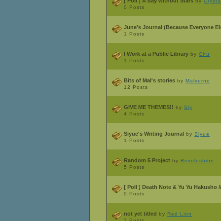
[ Poll ]
A day without Stars
by
Cryst
0 Posts
June's Journal (Because Everyone Els
1 Posts
I Work at a Public Library
by
Chu
1 Posts
Bits of Mal's stories
by
Malverne
12 Posts
GIVE ME THEMES!!
by
Sly
4 Posts
Siyue's Writing Journal
by
Siyue
1 Posts
Random 5 Project
by
Revolushion
5 Posts
[ Poll ]
Death Note & Yu Yu Hakusho /
0 Posts
not yet titled
by
Red Lion
3 Posts