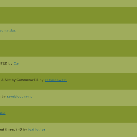
eomattlac
ANTED
by
Cat
 A Skit by Catsmeow111
by
catsmeow111
n
by
ravebloodnymph
tie
ent thread) =D
by
lexi luthor