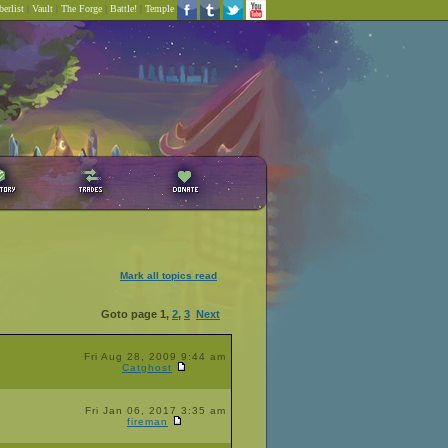
erlist
|
Vault
|
The Forge
|
Battle!
|
Temple
Mark all topics read
Goto page
1
,
2
,
3
Next
Fri Aug 28, 2009 9:44 am
Catghost
Fri Jan 06, 2017 3:35 am
fireman