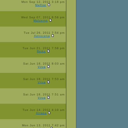
Mon Sep 12, 2011 3:18 pm
Malfise
Wed Sep 07, 2011 8:58 pm
Malverne
Tue Jul 26, 2011 7:54 pm
Xenocena
Tue Jun 21, 2011 7:58 pm
Reika
Sat Jun 18, 2011 8:03 am
Virva
Sat Jun 18, 2011 7:53 am
Virva
Sat Jun 18, 2011 7:51 am
Virva
Tue Jun 14, 2011 4:10 am
Atraea
Mon Jun 13, 2011 7:42 pm