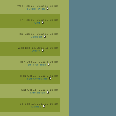
Wed Feb 29, 2012 10:32 pm
purple_witch
Fri Feb 03, 2012 12:38 pm
Chu
Thu Jan 19, 2012 10:03 pm
Lollipop
Wed Dec 14, 2011 11:39 pm
Amity
Mon Dec 12, 2011 6:26 pm
Dr. Tick Tock
Mon Oct 17, 2011 9:41 pm
Syd-Cymbaline
Sat Oct 15, 2011 7:18 pm
Keylaleigh
Tue Sep 13, 2011 12:19 am
Malfise