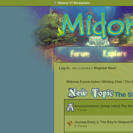
Midorea V3 Development
Log-In
Register Now!
Not a member?
Midorea Forum Index
/
Writing Chat
/
The 
The S
Announcement:
[temp rules] The St
0 Posts
Journal Entry 2: The Boy In Striped 
5 Posts