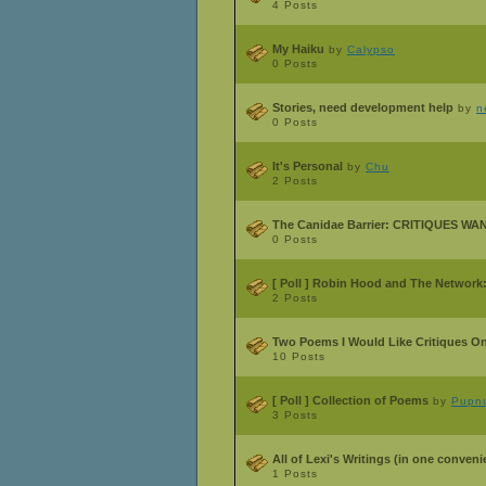
4 Posts
My Haiku
by
Calypso
0 Posts
Stories, need development help
by
n
0 Posts
It's Personal
by
Chu
2 Posts
The Canidae Barrier: CRITIQUES W
0 Posts
[ Poll ]
Robin Hood and The Network:
2 Posts
Two Poems I Would Like Critiques O
10 Posts
[ Poll ]
Collection of Poems
by
Pupnu
3 Posts
All of Lexi's Writings (in one conveni
1 Posts