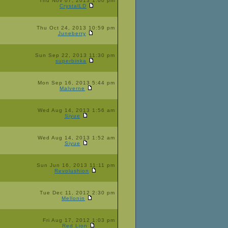
Thu Nov 07, 2013 1:00 pm
CrystalLD
Thu Oct 24, 2013 10:59 pm
Juneberry
Sun Sep 22, 2013 11:30 pm
superbinka
Mon Sep 16, 2013 5:44 pm
Malverne
Wed Aug 14, 2013 1:56 am
Siyue
Wed Aug 14, 2013 1:52 am
Siyue
Sun Jun 16, 2013 11:11 pm
Revolushion
Tue Dec 11, 2012 2:30 pm
Mellonin
Fri Aug 17, 2012 1:03 pm
Red Lion