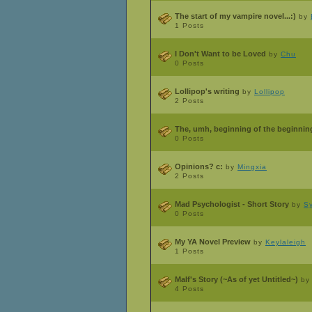
The start of my vampire novel...:)
by
1 Posts
I Don't Want to be Loved
by
Chu
0 Posts
Lollipop's writing
by
Lollipop
2 Posts
The, umh, beginning of the beginning
0 Posts
Opinions? c:
by
Mingxia
2 Posts
Mad Psychologist - Short Story
by
S
0 Posts
My YA Novel Preview
by
Keylaleigh
1 Posts
Malf's Story (~As of yet Untitled~)
b
4 Posts