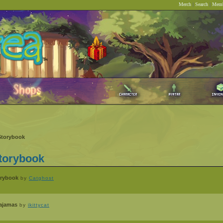
Merch
|
Search
|
Memb
Storybook
torybook
orybook
by
Catghost
Pajamas
by
ikittycat