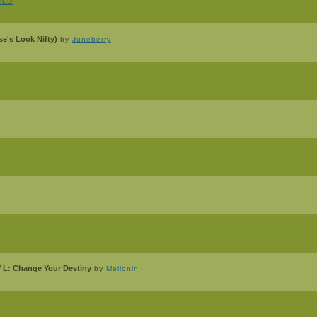
alLD
e's Look Nifty)
by
Juneberry
/ L: Change Your Destiny
by
Mellonin