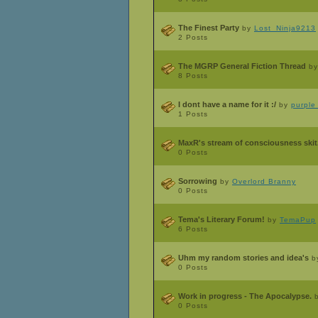
The Finest Party
by
Lost_Ninja9213
2 Posts
The MGRP General Fiction Thread
b
8 Posts
I dont have a name for it :/
by
purple
1 Posts
MaxR's stream of consciousness skit.
0 Posts
Sorrowing
by
Overlord Branny
0 Posts
Tema's Literary Forum!
by
TemaPup
6 Posts
Uhm my random stories and idea's
b
0 Posts
Work in progress - The Apocalypse.
0 Posts