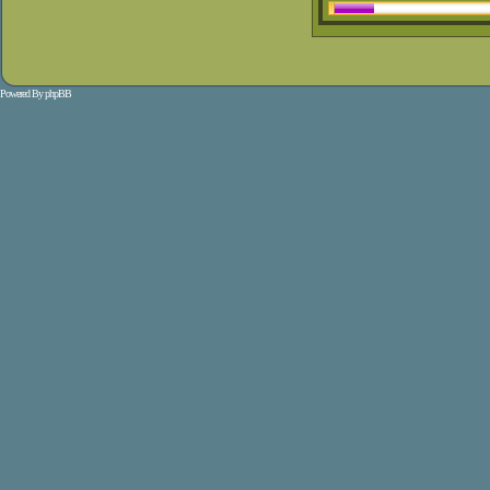
Powered By
phpBB