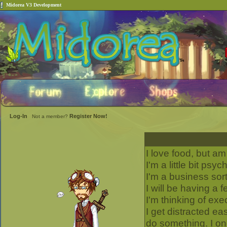
Midorea V3 Development
Log-In
Register Now!
Not a member?
I love food, but am 
I'm a little bit psyc
I'm a business sor
I will be having a 
I'm thinking of exe
I get distracted ea
do something. I o