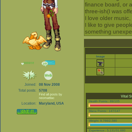
finance board, or 
three-ish(I was of
I love older music
I like to give peop
something unexpec
Image
Joined:
08 Nov 2008
Total posts:
5708
Find all posts by
Vital S
neomattlac
Health Points:: 89/105
Location:
Maryland, USA
Mana Points:: 147/147
Weight: 9,766/2,580
Experience:: 5,131/31,680