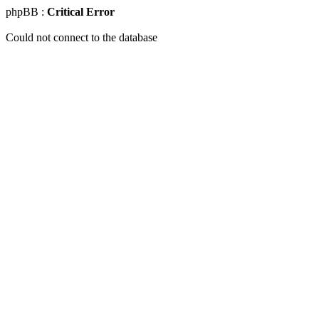
phpBB :
Critical Error
Could not connect to the database