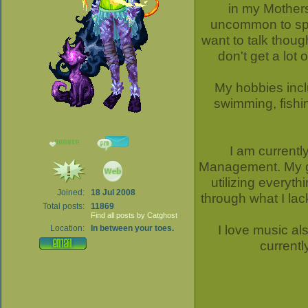
in my Mothers
uncommon to spot
want to talk thoug
don't get a lot 
My hobbies inc
swimming, fishin
I am currentl
Management. My goa
utilizing everyth
Joined:
18 Jul 2008
through what I lac
Total posts:
11869
Find all posts by Catghost
I love music al
Location:
In between your toes.
current