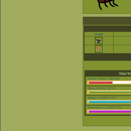
Image
Vital S
Health Points:: 180/500
Mana Points:: 10/10
Weight: 8,345/1,570
Experience:: 2,307/2,591