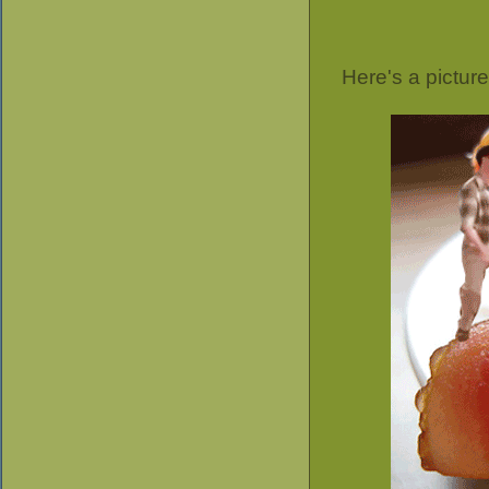
Here's a pictur