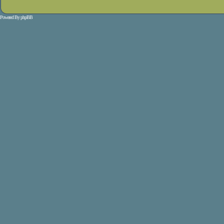
Powered By
phpBB