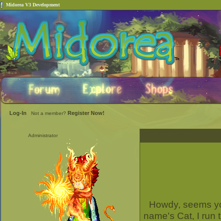
Midorea V3 Development
Log-In
Register Now!
Not a member?
Administrator
Howdy, seems you
name's Cat, I run 