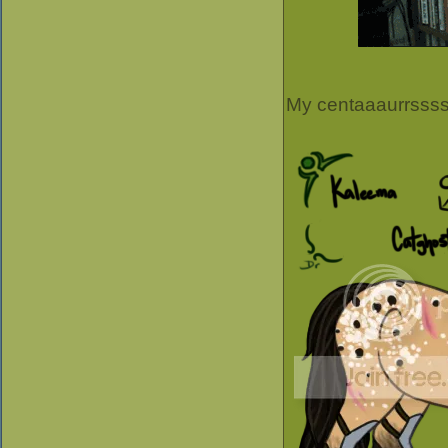
My centaaaurrsss