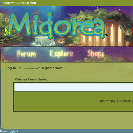
Midorea V3 Development
Log-In
Register Now!
Not a member?
Midorea Forum Index
This forum is locked: y
Powered By
phpBB