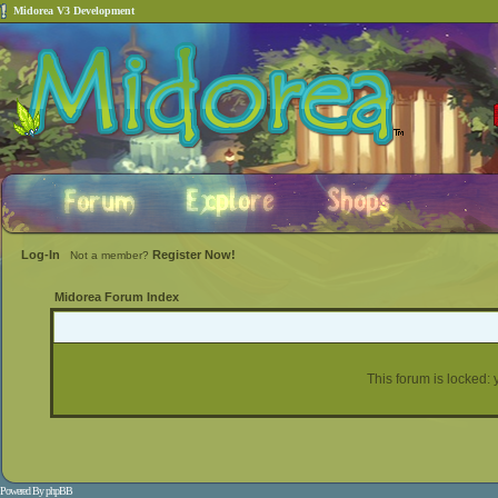
Midorea V3 Development
Log-In
Register Now!
Not a member?
Midorea Forum Index
This forum is locked: y
Powered By
phpBB