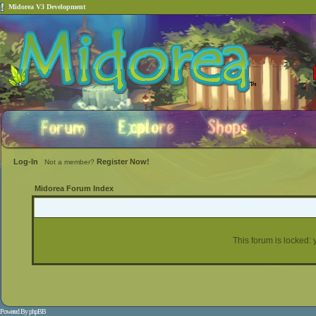
Midorea V3 Development
Log-In
Register Now!
Not a member?
Midorea Forum Index
This forum is locked: y
Powered By
phpBB