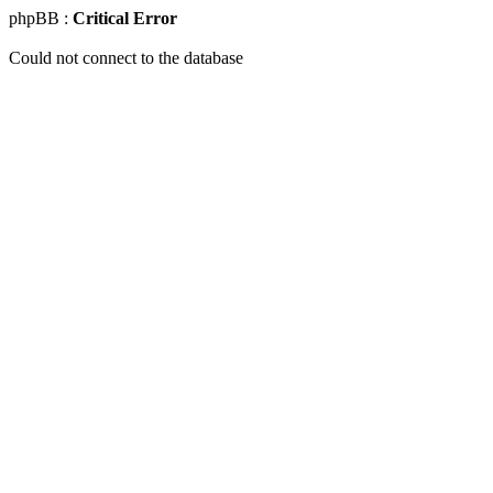
phpBB :
Critical Error
Could not connect to the database