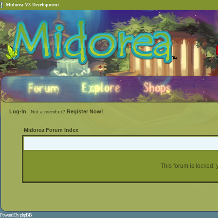
Midorea V3 Development
Log-In
Register Now!
Not a member?
Midorea Forum Index
This forum is locked: y
Powered By
phpBB