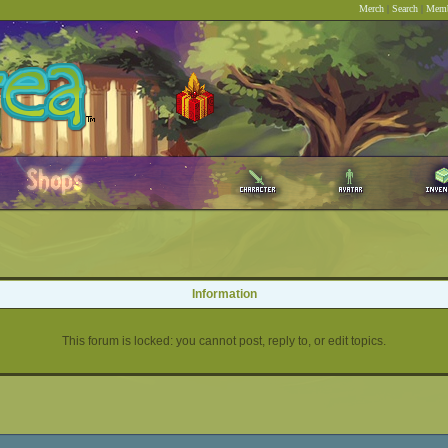
Merch
|
Search
|
Memb
Information
This forum is locked: you cannot post, reply to, or edit topics.