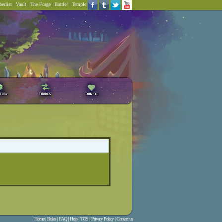
erlist
|
Vault
|
The Forge
|
Battle!
|
Temple
Home
|
Rules
|
FAQ
|
Help
|
TOS
|
Privacy Policy
|
Contact us