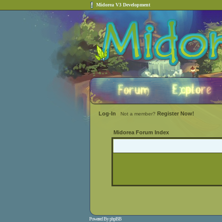
Midorea V3 Development
Log-In
Register Now!
Not a member?
Midorea Forum Index
Powered By
phpBB