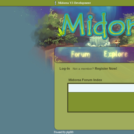
Midorea V3 Development
Log-In
Register Now!
Not a member?
Midorea Forum Index
Powered By
phpBB