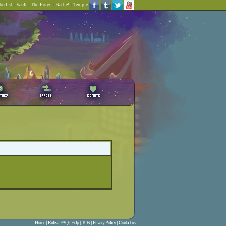
erlist
|
Vault
|
The Forge
|
Battle!
|
Temple
Home
|
Rules
|
FAQ
|
Help
|
TOS
|
Privacy Policy
|
Contact us