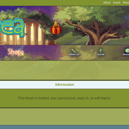
Merch
|
Search
|
Memb
Information
This forum is locked: you cannot post, reply to, or edit topics.