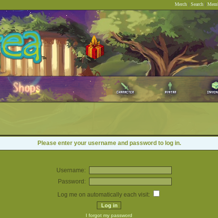
Merch
|
Search
|
Memb
Please enter your username and password to log in.
Username:
Password:
Log me on automatically each visit:
I forgot my password