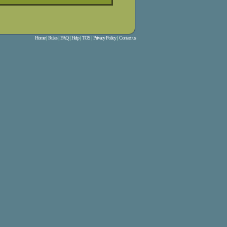
Home
|
Rules
|
FAQ
|
Help
|
TOS
|
Privacy Policy
|
Contact us