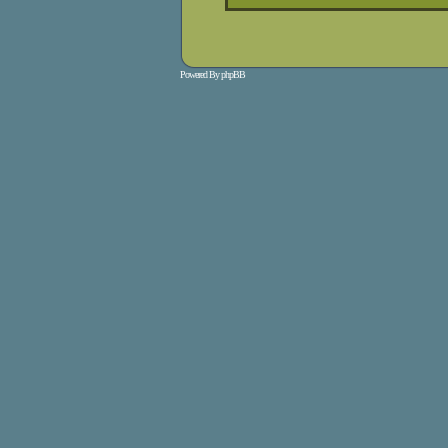
Powered By
phpBB