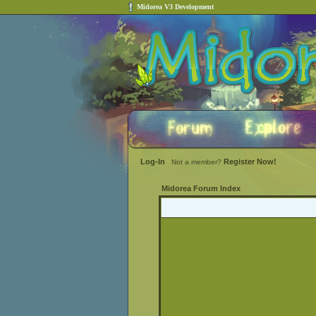
Midorea V3 Development
Log-In
Register Now!
Not a member?
Midorea Forum Index