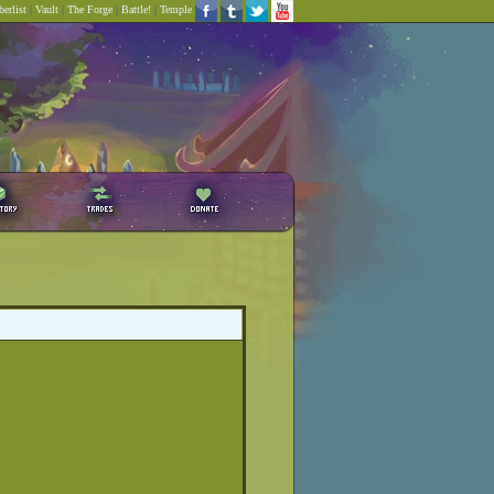
erlist
|
Vault
|
The Forge
|
Battle!
|
Temple