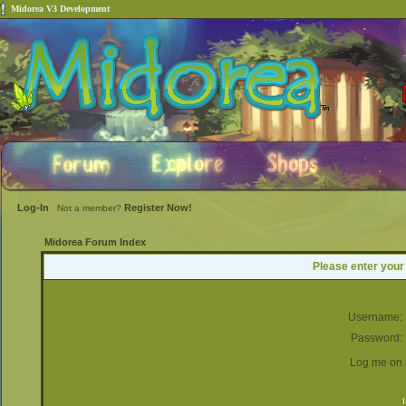
Midorea V3 Development
Log-In
Register Now!
Not a member?
Midorea Forum Index
Please enter your
Username:
Password:
Log me on a