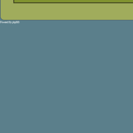
Powered By
phpBB