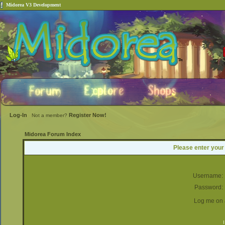
Midorea V3 Development
Log-In
Register Now!
Not a member?
Midorea Forum Index
Please enter your
Username:
Password:
Log me on a