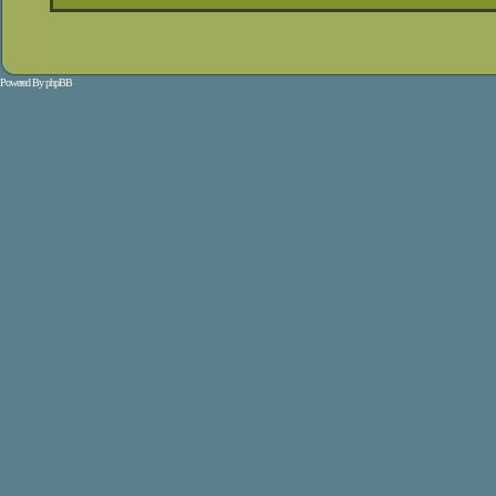
Powered By
phpBB