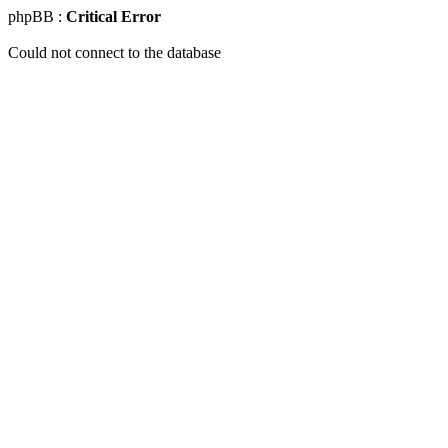
phpBB :
Critical Error
Could not connect to the database