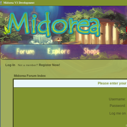
Midorea V3 Development
Log-In
Register Now!
Not a member?
Midorea Forum Index
Please enter your
Username:
Password:
Log me on a