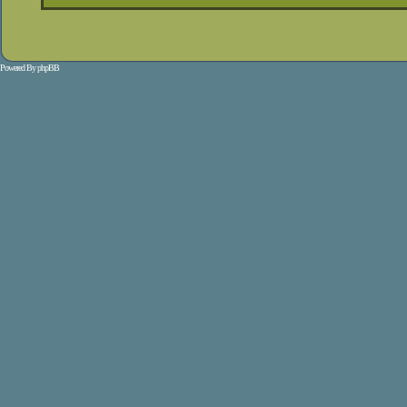
Powered By
phpBB