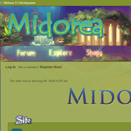
Midorea V3 Development
Log-In
Register Now!
Not a member?
The time now is Sat Aug 08, 2026 9:25 am