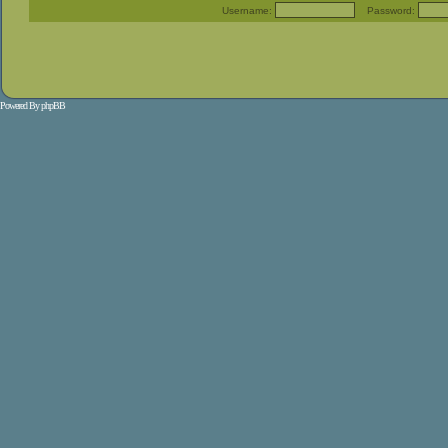
Username:
Password:
Powered By
phpBB