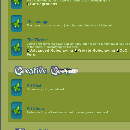
For discussions about the world of Midorea and everything in it.
Battlegrounds
The Lounge
The place to come make or join a hangout thread to chill out in!
The Theater
Looking for some roleplaying adventure? Then look no further cause you've
to the home of roleplaying on Midorea.
Advanced Roleplaying
Private Roleplaying
OoC
Forum
Art Chat
Discuss anything art related.
Art Shops
A place to buy, sell and auction art, or even give art freebies!