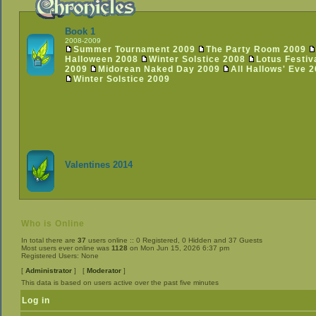
Book 1
2008-2009
Summer Tournament 2009
The Party Room 2009
Halloween 2008
Winter Solstice 2008
Lotus Festiv
2009
Midorean Naked Day 2009
All Hallows' Eve 
Winter Solstice 2009
Valentines 2014
Who is Online
In total there are
37
users online :: 0 Registered, 0 Hidden and 37 Guests
Most users ever online was
1128
on Mon Jun 15, 2026 6:37 pm
Registered Users: None
[
Administrator
] [
Moderator
]
This data is based on users active over the past five minutes
Log in