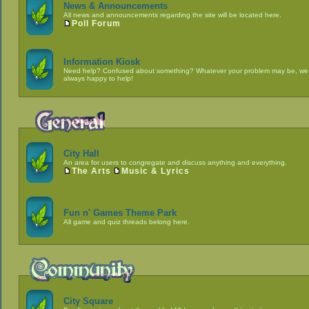
News & Announcements
All news and announcements regarding the site will be located here.
Poll Forum
Information Kiosk
Need help? Confused about something? Whatever your problem may be, we
always happy to help!
City Hall
An area for users to congregate and discuss anything and everything.
The Arts
Music & Lyrics
Fun n' Games Theme Park
All game and quiz threads belong here.
City Square