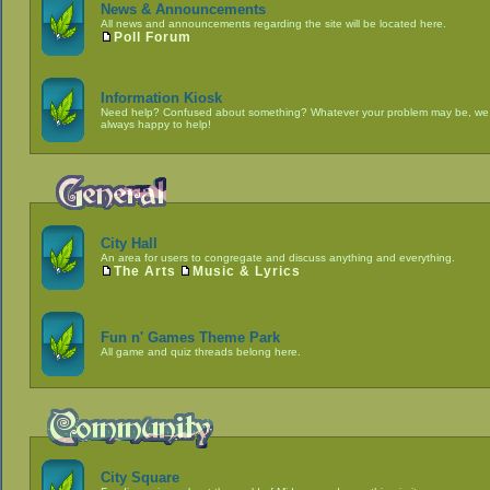
News & Announcements
All news and announcements regarding the site will be located here.
Poll Forum
Information Kiosk
Need help? Confused about something? Whatever your problem may be, we
always happy to help!
City Hall
An area for users to congregate and discuss anything and everything.
The Arts
Music & Lyrics
Fun n' Games Theme Park
All game and quiz threads belong here.
City Square