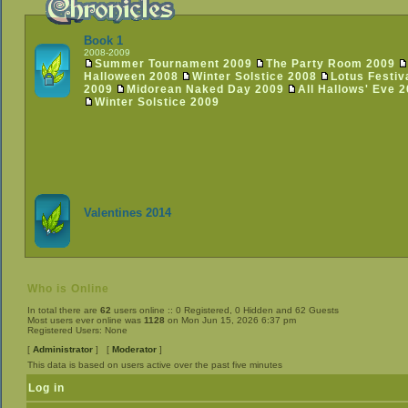
Book 1
2008-2009
Summer Tournament 2009
The Party Room 2009
Halloween 2008
Winter Solstice 2008
Lotus Festiv
2009
Midorean Naked Day 2009
All Hallows' Eve 
Winter Solstice 2009
Valentines 2014
Who is Online
In total there are
62
users online :: 0 Registered, 0 Hidden and 62 Guests
Most users ever online was
1128
on Mon Jun 15, 2026 6:37 pm
Registered Users: None
[
Administrator
] [
Moderator
]
This data is based on users active over the past five minutes
Log in