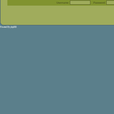
Username:
Password:
Powered By
phpBB