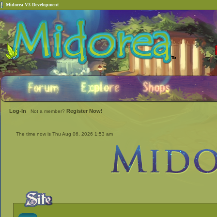
Midorea V3 Development
Log-In
Register Now!
Not a member?
The time now is Thu Aug 06, 2026 1:53 am