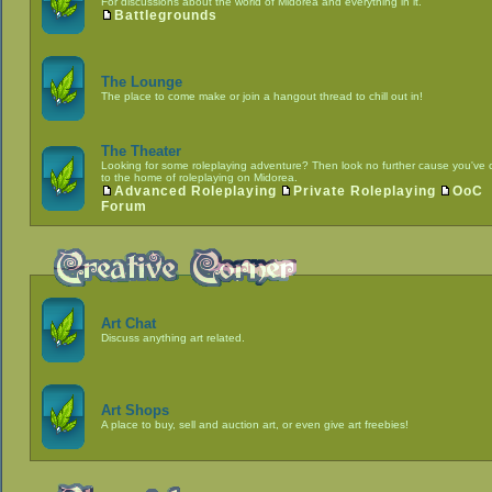
For discussions about the world of Midorea and everything in it.
Battlegrounds
The Lounge
The place to come make or join a hangout thread to chill out in!
The Theater
Looking for some roleplaying adventure? Then look no further cause you've
to the home of roleplaying on Midorea.
Advanced Roleplaying
Private Roleplaying
OoC
Forum
Art Chat
Discuss anything art related.
Art Shops
A place to buy, sell and auction art, or even give art freebies!